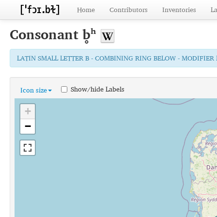
Home
Contributors
Inventories
L
Consonant
b̥ʰ
LATIN SMALL LETTER B - COMBINING RING BELOW - MODIFIER
Show/hide Labels
Icon size
+
−