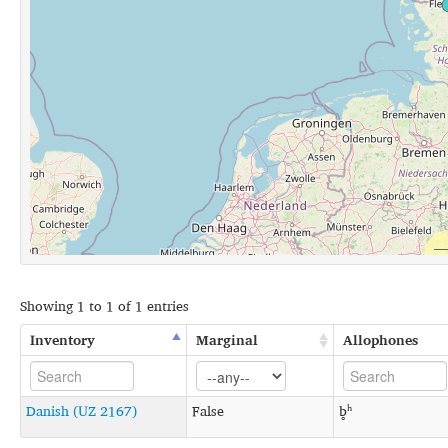
Showing 1 to 1 of 1 entries
Inventory
Marginal
Allophones
Danish (UZ 2167)
False
b̥ʰ