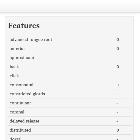
Features
advanced tongue root
0
anterior
0
approximant
-
back
0
click
-
consonantal
+
constricted glottis
-
continuant
-
coronal
-
delayed release
-
distributed
0
dorsal
-