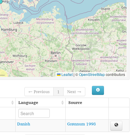
Leaflet
|
©
OpenStreetMap
contributors
← Previous
1
Next →
Language
Source
Danish
Grønnum 1998