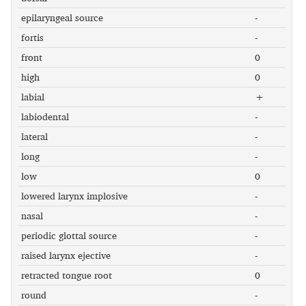
epilaryngeal source
-
fortis
-
front
0
high
0
labial
+
labiodental
-
lateral
-
long
-
low
0
lowered larynx implosive
-
nasal
-
periodic glottal source
-
raised larynx ejective
-
retracted tongue root
0
round
-