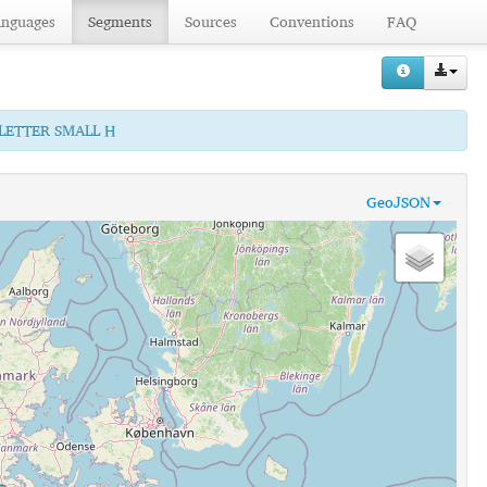
anguages
Segments
Sources
Conventions
FAQ
 LETTER SMALL H
GeoJSON