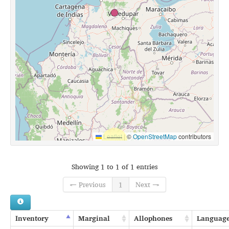
Leaflet
|
©
OpenStreetMap
contributors
Showing 1 to 1 of 1 entries
← Previous
1
Next →
Inventory
Marginal
Allophones
Languag