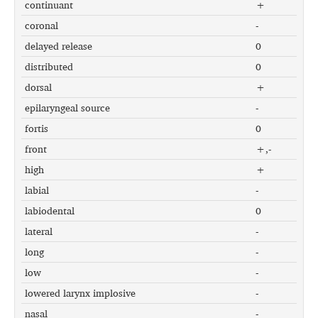
continuant
+
coronal
-
delayed release
0
distributed
0
dorsal
+
epilaryngeal source
-
fortis
0
front
+,-
high
+
labial
-
labiodental
0
lateral
-
long
-
low
-
lowered larynx implosive
-
nasal
-