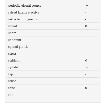
periodic glottal source
+
raised larynx ejective
-
retracted tongue root
-
round
0
short
-
sonorant
+
spread glottis
-
stress
-
strident
0
syllabic
+
tap
-
tense
+
tone
0
trill
-