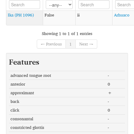
Ika (PH 1096)
False
iɨ
Arhuaco
Showing 1 to 1 of 1 entries
← Previous
1
Next →
Features
advanced tongue root
-
anterior
0
approximant
+
back
-
click
0
consonantal
-
constricted glottis
-