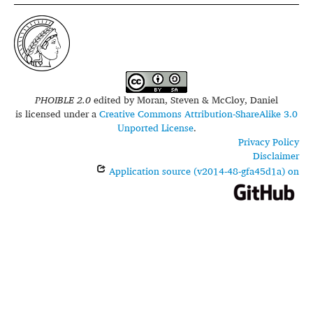
PHOIBLE 2.0
edited by
Moran, Steven & McCloy, Daniel
is licensed under a
Creative Commons Attribution-ShareAlike 3.0
Unported License
.
Privacy Policy
Disclaimer
Application source (v2014-48-gfa45d1a) on