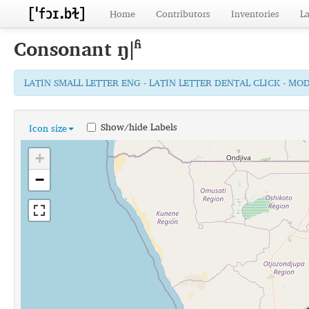
Home
Contributors
Inventories
L
Consonant
ŋǀʱ
LATIN SMALL LETTER ENG - LATIN LETTER DENTAL CLICK - MO
Show/hide Labels
Icon size
+
−