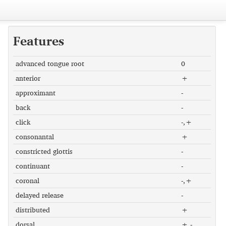
Features
advanced tongue root
0
anterior
+
approximant
-
back
-
click
-,+
consonantal
+
constricted glottis
-
continuant
-
coronal
-,+
delayed release
-
distributed
+
dorsal
+,-