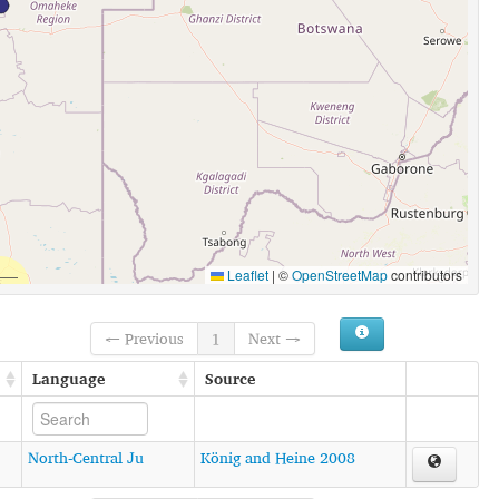
Leaflet
|
©
OpenStreetMap
contributors
← Previous
1
Next →
Language
Source
North-Central Ju
König and Heine 2008