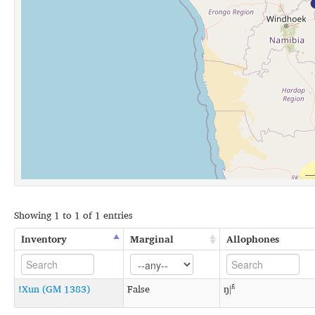
Showing 1 to 1 of 1 entries
Inventory
Marginal
Allophones
!Xun (GM 1383)
False
ŋǀʱ