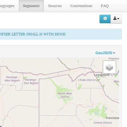
anguages
Segments
Sources
Conventions
FAQ
DIFIER LETTER SMALL H WITH HOOK
GeoJSON