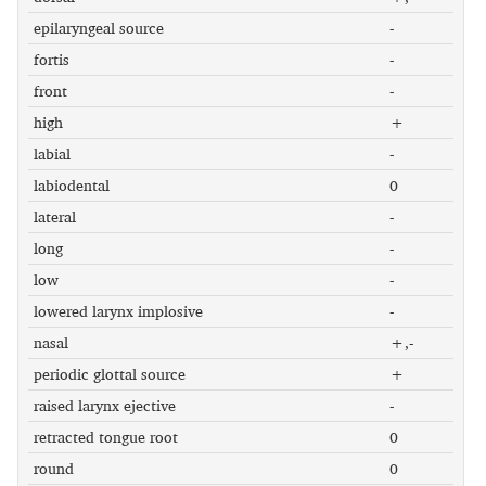
epilaryngeal source
-
fortis
-
front
-
high
+
labial
-
labiodental
0
lateral
-
long
-
low
-
lowered larynx implosive
-
nasal
+,-
periodic glottal source
+
raised larynx ejective
-
retracted tongue root
0
round
0