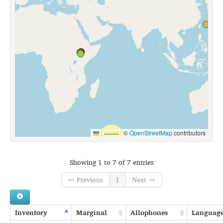
Leaflet
|
©
OpenStreetMap
contributors
Showing 1 to 7 of 7 entries
← Previous
1
Next →
Inventory
Marginal
Allophones
Languag