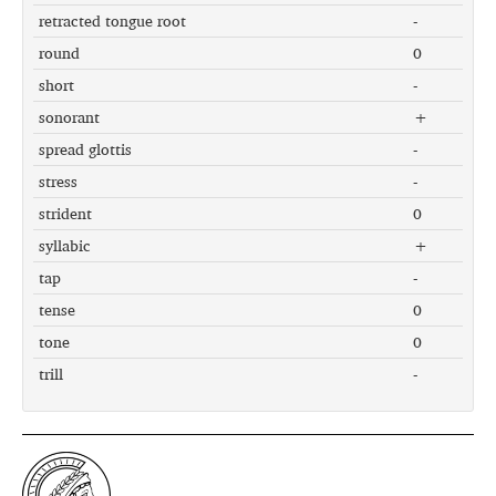
retracted tongue root
-
round
0
short
-
sonorant
+
spread glottis
-
stress
-
strident
0
syllabic
+
tap
-
tense
0
tone
0
trill
-