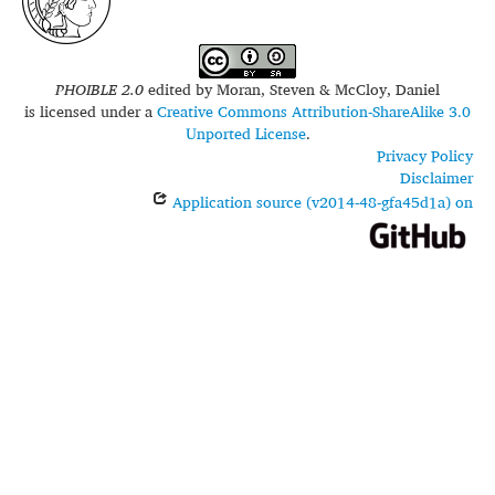
PHOIBLE 2.0
edited by
Moran, Steven & McCloy, Daniel
is licensed under a
Creative Commons Attribution-ShareAlike 3.0
Unported License
.
Privacy Policy
Disclaimer
Application source (v2014-48-gfa45d1a) on