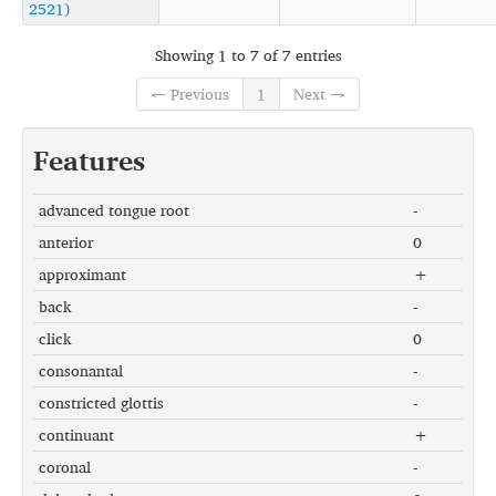
2521)
Showing 1 to 7 of 7 entries
← Previous
1
Next →
Features
advanced tongue root
-
anterior
0
approximant
+
back
-
click
0
consonantal
-
constricted glottis
-
continuant
+
coronal
-