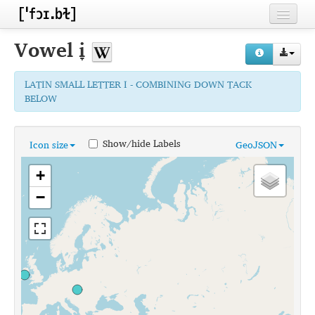
Home
Vowel
i̞
Contributors
LATIN SMALL LETTER I - COMBINING DOWN TACK
Inventories
BELOW
Languages
Show/hide Labels
Icon size
GeoJSON
Segments
+
Sources
−
Conventions
FAQ