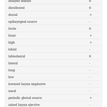
delayed release
0
distributed
0
dorsal
+
epilaryngeal source
-
fortis
0
front
+
high
+
labial
-
labiodental
0
lateral
-
long
-
low
-
lowered larynx implosive
-
nasal
-
periodic glottal source
+
raised larynx ejective
-