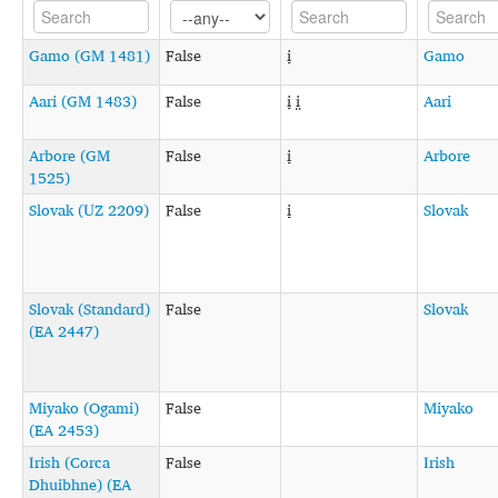
Gamo (GM 1481)
False
i̞
Gamo
Aari (GM 1483)
False
i̞ i̤
Aari
Arbore (GM
False
i̞
Arbore
1525)
Slovak (UZ 2209)
False
i̞
Slovak
Slovak (Standard)
False
Slovak
(EA 2447)
Miyako (Ogami)
False
Miyako
(EA 2453)
Irish (Corca
False
Irish
Dhuibhne) (EA