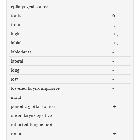
epilaryngeal source
-
fortis
0
front
-,+
high
+,-
labial
+,-
labiodental
-
lateral
-
long
-
low
-
lowered larynx implosive
-
nasal
-
periodic glottal source
+
raised larynx ejective
-
retracted tongue root
-
round
+