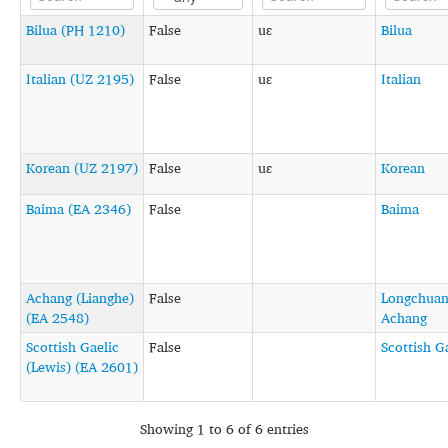
Bilua (PH 1210)
False
uɛ
Bilua
Italian (UZ 2195)
False
uɛ
Italian
Korean (UZ 2197)
False
uɛ
Korean
Baima (EA 2346)
False
Baima
Achang (Lianghe)
False
Longchua
(EA 2548)
Achang
Scottish Gaelic
False
Scottish G
(Lewis) (EA 2601)
Showing 1 to 6 of 6 entries