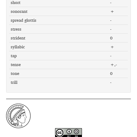
short
-
sonorant
+
spread glottis
-
stress
-
strident
0
syllabic
+
tap
-
tense
+,-
tone
0
trill
-