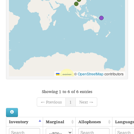
Leaflet
|
©
OpenStreetMap
contributors
Showing 1 to 6 of 6 entries
← Previous
1
Next →
Inventory
Marginal
Allophones
Languag