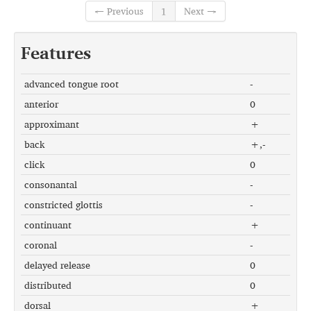
← Previous
1
Next →
Features
advanced tongue root
-
anterior
0
approximant
+
back
+,-
click
0
consonantal
-
constricted glottis
-
continuant
+
coronal
-
delayed release
0
distributed
0
dorsal
+