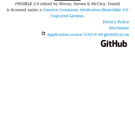
PHOIBLE 2.0
edited by
Moran, Steven & McCloy, Daniel
is licensed under a
Creative Commons Attribution-ShareAlike 3.0
Unported License
.
Privacy Policy
Disclaimer
Application source (v2014-48-gfa45d1a) on