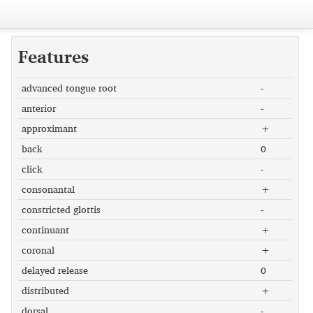
Features
advanced tongue root
-
anterior
-
approximant
+
back
0
click
-
consonantal
+
constricted glottis
-
continuant
+
coronal
+
delayed release
0
distributed
+
dorsal
-