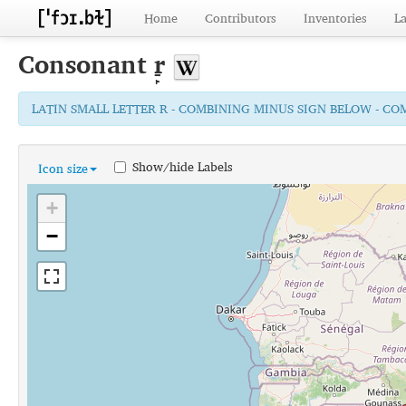
Home
Contributors
Inventories
L
Consonant
r̠̙
LATIN SMALL LETTER R - COMBINING MINUS SIGN BELOW - C
Show/hide Labels
Icon size
+
−