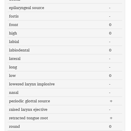
epilaryngeal source
-
fortis
-
front
0
high
0
labial
-
labiodental
0
lateral
-
long
-
low
0
lowered larynx implosive
-
nasal
-
periodic glottal source
+
raised larynx ejective
-
retracted tongue root
+
round
0