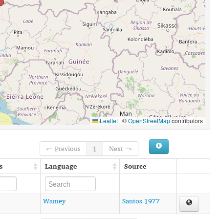
Leaflet
|
©
OpenStreetMap
contributors
← Previous
1
Next →
s
Language
Source
Wamey
Santos 1977