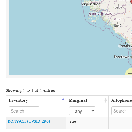
Showing 1 to 1 of 1 entries
Inventory
Marginal
Allophone
KONYAGI (UPSID 290)
True