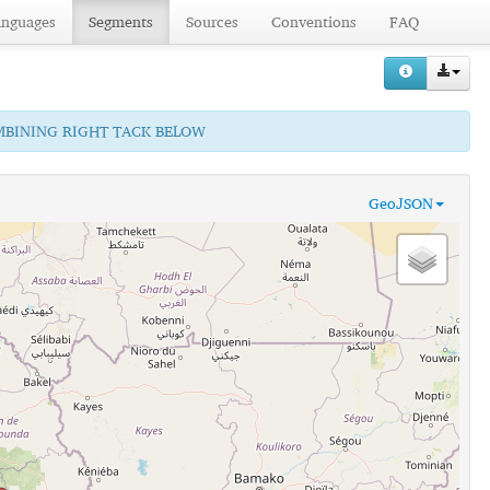
anguages
Segments
Sources
Conventions
FAQ
OMBINING RIGHT TACK BELOW
GeoJSON