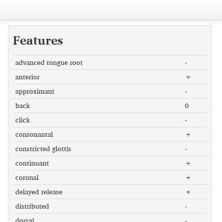
Features
advanced tongue root
-
anterior
+
approximant
-
back
0
click
-
consonantal
+
constricted glottis
-
continuant
+
coronal
+
delayed release
+
distributed
-
dorsal
-