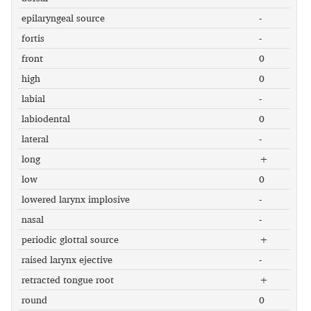
epilaryngeal source
-
fortis
-
front
0
high
0
labial
-
labiodental
0
lateral
-
long
+
low
0
lowered larynx implosive
-
nasal
-
periodic glottal source
+
raised larynx ejective
-
retracted tongue root
+
round
0