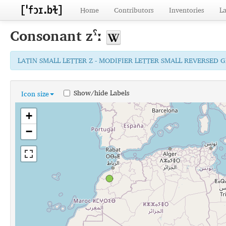
Home
Contributors
Inventories
L
Consonant
zˤː
LATIN SMALL LETTER Z - MODIFIER LETTER SMALL REVERSED 
Show/hide Labels
Icon size
+
−