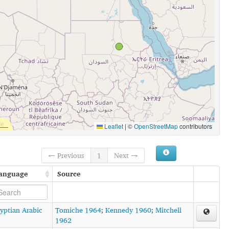
Leaflet
|
©
OpenStreetMap
contributors
← Previous
1
Next →
anguage
Source
yptian Arabic
Tomiche 1964
;
Kennedy 1960
;
Mitchell
1962