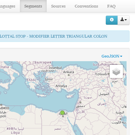
anguages
Segments
Sources
Conventions
FAQ
GLOTTAL STOP - MODIFIER LETTER TRIANGULAR COLON
GeoJSON