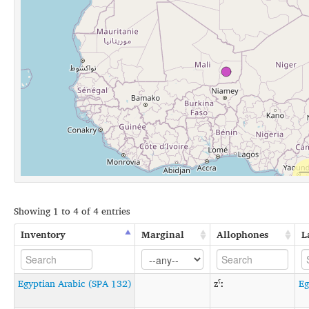
Showing 1 to 4 of 4 entries
Inventory
Marginal
Allophones
L
Egyptian Arabic (SPA 132)
zˤː
Eg