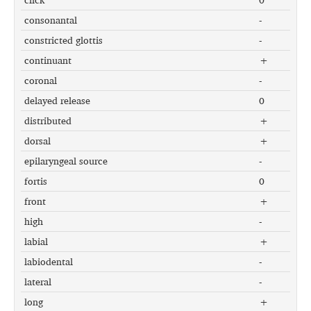
consonantal
-
constricted glottis
-
continuant
+
coronal
-
delayed release
0
distributed
+
dorsal
+
epilaryngeal source
-
fortis
0
front
+
high
-
labial
+
labiodental
-
lateral
-
long
+