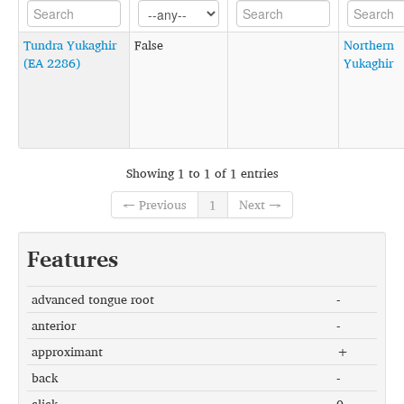
Tundra Yukaghir
False
Northern
(EA 2286)
Yukaghir
Showing 1 to 1 of 1 entries
← Previous
1
Next →
Features
advanced tongue root
-
anterior
-
approximant
+
back
-
click
0