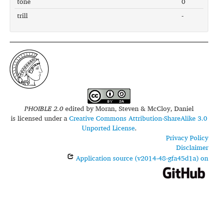
tone
0
trill
-
PHOIBLE 2.0
edited by
Moran, Steven & McCloy, Daniel
is licensed under a
Creative Commons Attribution-ShareAlike 3.0
Unported License
.
Privacy Policy
Disclaimer
Application source (v2014-48-gfa45d1a) on