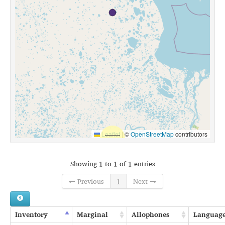
Leaflet
|
©
OpenStreetMap
contributors
Showing 1 to 1 of 1 entries
← Previous
1
Next →
Inventory
Marginal
Allophones
Languag