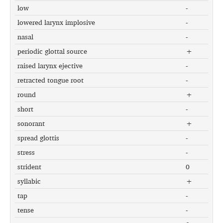
low
-
lowered larynx implosive
-
nasal
-
periodic glottal source
+
raised larynx ejective
-
retracted tongue root
-
round
+
short
-
sonorant
+
spread glottis
-
stress
-
strident
0
syllabic
+
tap
-
tense
-