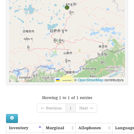
Leaflet
|
©
OpenStreetMap
contributors
Showing 1 to 1 of 1 entries
← Previous
1
Next →
Inventory
Marginal
Allophones
Languag