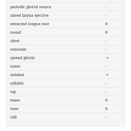
periodic glottal source
-
raised larynx ejective
-
retracted tongue root
0
round
0
short
-
sonorant
-
spread glottis
+
stress
-
strident
+
syllabic
-
tap
-
tense
0
tone
0
trill
-