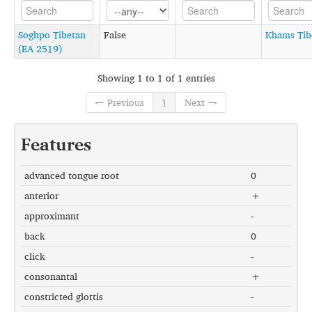
Soghpo Tibetan
False
Khams Tib
(EA 2519)
Showing 1 to 1 of 1 entries
← Previous
1
Next →
Features
advanced tongue root
0
anterior
+
approximant
-
back
0
click
-
consonantal
+
constricted glottis
-