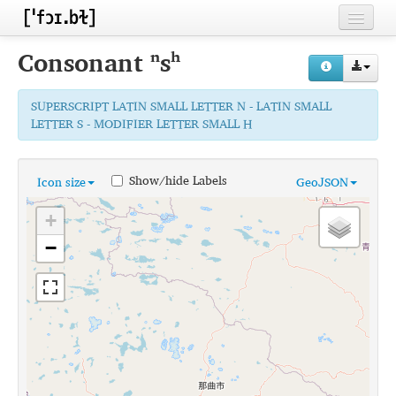
Home
Consonant
ⁿsʰ
Contributors
SUPERSCRIPT LATIN SMALL LETTER N - LATIN SMALL
Inventories
LETTER S - MODIFIER LETTER SMALL H
Languages
Show/hide Labels
Icon size
GeoJSON
Segments
+
Sources
−
Conventions
FAQ