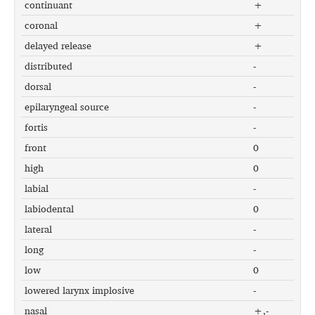
continuant
+
coronal
+
delayed release
+
distributed
-
dorsal
-
epilaryngeal source
-
fortis
-
front
0
high
0
labial
-
labiodental
0
lateral
-
long
-
low
0
lowered larynx implosive
-
nasal
+,-