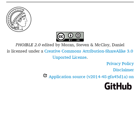
PHOIBLE 2.0
edited by
Moran, Steven & McCloy, Daniel
is licensed under a
Creative Commons Attribution-ShareAlike 3.0
Unported License
.
Privacy Policy
Disclaimer
Application source (v2014-48-gfa45d1a) on