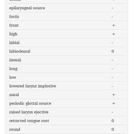
epilaryngeal source
-
fortis
-
front
+
high
+
labial
-
labiodental
0
lateral
-
long
-
low
-
lowered larynx implosive
-
nasal
+
periodic glottal source
+
raised larynx ejective
-
retracted tongue root
0
round
0