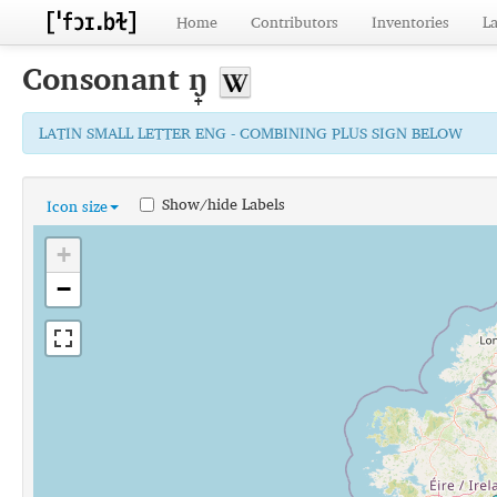
Home
Contributors
Inventories
L
Consonant
ŋ̟
LATIN SMALL LETTER ENG - COMBINING PLUS SIGN BELOW
Show/hide Labels
Icon size
+
−