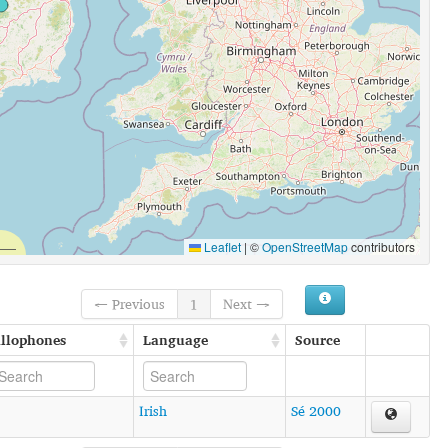
Leaflet
|
©
OpenStreetMap
contributors
← Previous
1
Next →
llophones
Language
Source
Irish
Sé 2000