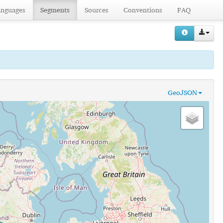
anguages
Segments
Sources
Conventions
FAQ
GeoJSON