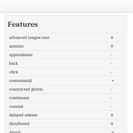
Features
advanced tongue root
0
anterior
0
approximant
-
back
-
click
-
consonantal
+
constricted glottis
-
continuant
-
coronal
-
delayed release
0
distributed
0
dorsal
+