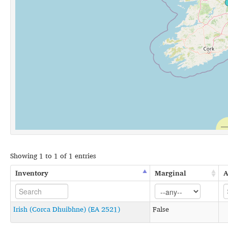
Showing 1 to 1 of 1 entries
Inventory
Marginal
A
Irish (Corca Dhuibhne) (EA 2521)
False