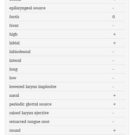
epilaryngeal source
-
fortis
0
front
-
high
+
labial
+
labiodental
-
lateral
-
long
-
low
-
lowered larynx implosive
-
nasal
+
periodic glottal source
+
raised larynx ejective
-
retracted tongue root
-
round
+