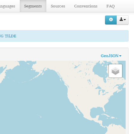
anguages
Segments
Sources
Conventions
FAQ
NG TILDE
GeoJSON