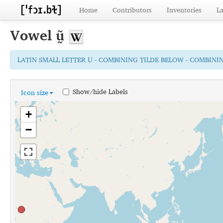
Home
Contributors
Inventories
L
Vowel
ṵ̃
LATIN SMALL LETTER U - COMBINING TILDE BELOW - COMBINI
Show/hide Labels
Icon size
+
−