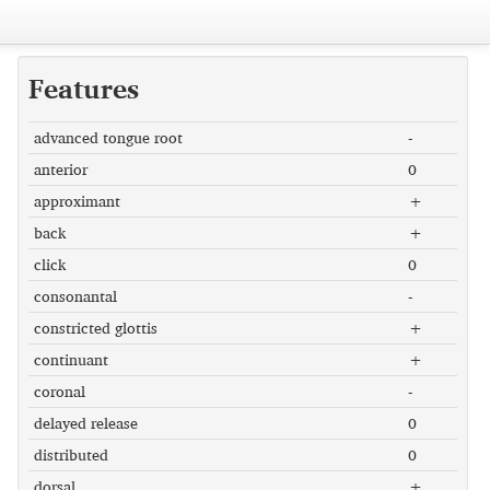
Features
advanced tongue root
-
anterior
0
approximant
+
back
+
click
0
consonantal
-
constricted glottis
+
continuant
+
coronal
-
delayed release
0
distributed
0
dorsal
+