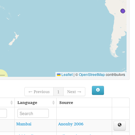
Leaflet
|
©
OpenStreetMap
contributors
← Previous
1
Next →
Language
Source
Mambai
Anonby 2006