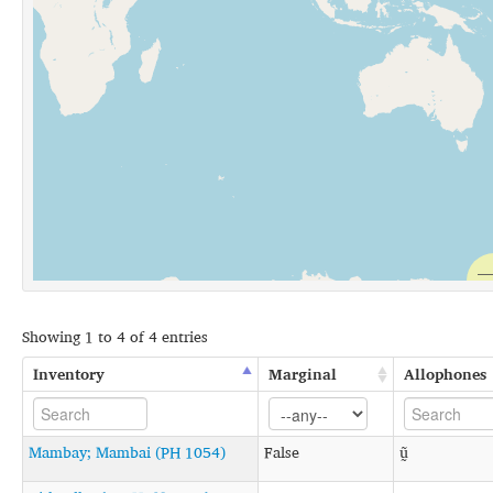
Showing 1 to 4 of 4 entries
Inventory
Marginal
Allophones
Mambay; Mambai (PH 1054)
False
ṵ̃