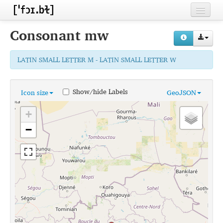
Home
Consonant
mw
Contributors
LATIN SMALL LETTER M - LATIN SMALL LETTER W
Inventories
Languages
Show/hide Labels
Icon size
GeoJSON
Segments
+
Sources
−
Conventions
FAQ