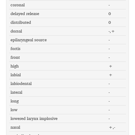
coronal
-
delayed release
0
distributed
0
dorsal
-,+
epilaryngeal source
-
fortis
-
front
-
high
+
labial
+
labiodental
-
lateral
-
long
-
low
-
lowered larynx implosive
-
nasal
+,-