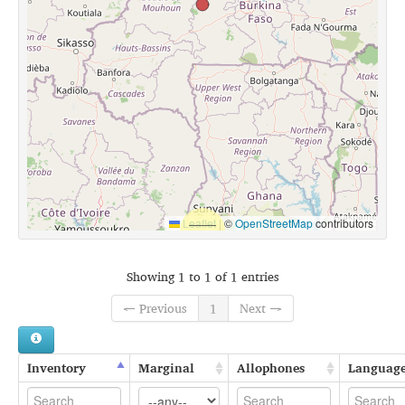
Leaflet
|
©
OpenStreetMap
contributors
Showing 1 to 1 of 1 entries
← Previous
1
Next →
Inventory
Marginal
Allophones
Languag