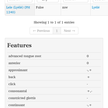
Lele (Lyélé) (PH
False
mw
Lyélé
1240)
Showing 1 to 1 of 1 entries
← Previous
1
Next →
Features
advanced tongue root
0
anterior
0
approximant
-,+
back
+
click
-
consonantal
+,-
constricted glottis
-
continuant
-,+