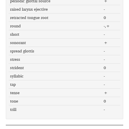
periodic glottal source
+
raised larynx ejective
-
retracted tongue root
0
round
-,+
short
-
sonorant
+
spread glottis
-
stress
-
strident
0
syllabic
-
tap
-
tense
+
tone
0
trill
-