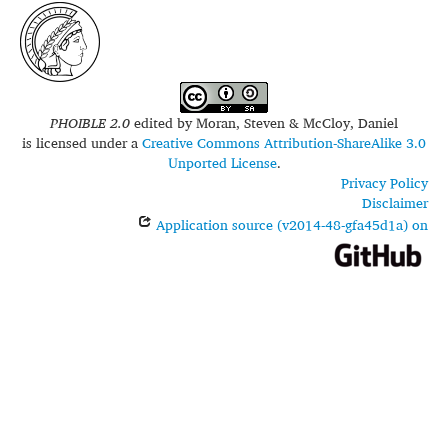
PHOIBLE 2.0
edited by
Moran, Steven & McCloy, Daniel
is licensed under a
Creative Commons Attribution-ShareAlike 3.0
Unported License
.
Privacy Policy
Disclaimer
Application source (v2014-48-gfa45d1a) on