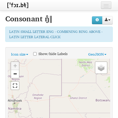
Home
Consonant
ŋ̊ǁ
Contributors
LATIN SMALL LETTER ENG - COMBINING RING ABOVE -
Inventories
LATIN LETTER LATERAL CLICK
Languages
Show/hide Labels
Icon size
GeoJSON
Segments
+
Sources
−
Conventions
FAQ