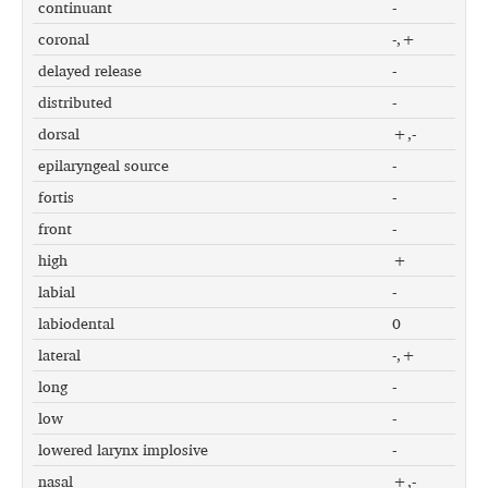
continuant
-
coronal
-,+
delayed release
-
distributed
-
dorsal
+,-
epilaryngeal source
-
fortis
-
front
-
high
+
labial
-
labiodental
0
lateral
-,+
long
-
low
-
lowered larynx implosive
-
nasal
+,-