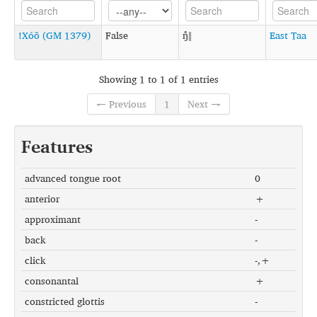
!Xóõ (GM 1379)
False
ŋ̊ǁ
East Taa
Showing 1 to 1 of 1 entries
← Previous
1
Next →
Features
advanced tongue root
0
anterior
+
approximant
-
back
-
click
-,+
consonantal
+
constricted glottis
-