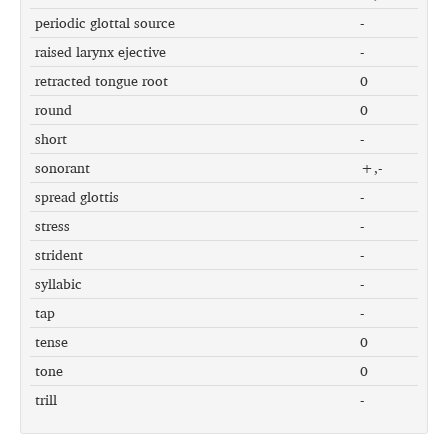
periodic glottal source
-
raised larynx ejective
-
retracted tongue root
0
round
0
short
-
sonorant
+,-
spread glottis
-
stress
-
strident
-
syllabic
-
tap
-
tense
0
tone
0
trill
-