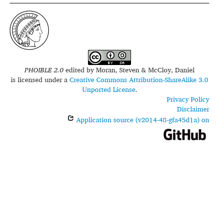
PHOIBLE 2.0
edited by
Moran, Steven & McCloy, Daniel
is licensed under a
Creative Commons Attribution-ShareAlike 3.0
Unported License
.
Privacy Policy
Disclaimer
Application source (v2014-48-gfa45d1a) on