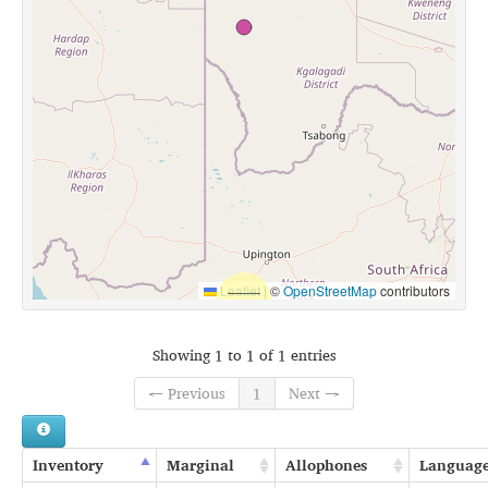
Leaflet
|
©
OpenStreetMap
contributors
Showing 1 to 1 of 1 entries
← Previous
1
Next →
Inventory
Marginal
Allophones
Languag