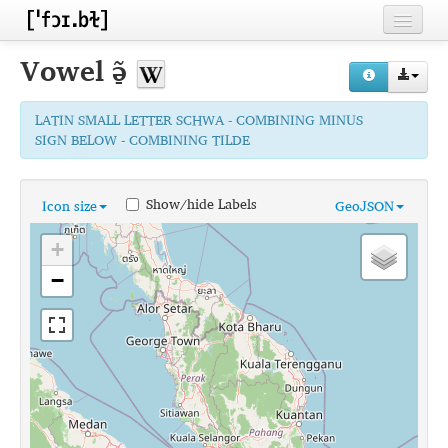
Home
Vowel
ə̠̃
Contributors
LATIN SMALL LETTER SCHWA - COMBINING MINUS
Inventories
SIGN BELOW - COMBINING TILDE
Languages
Show/hide Labels
Icon size
GeoJSON
Segments
+
Sources
−
Conventions
FAQ