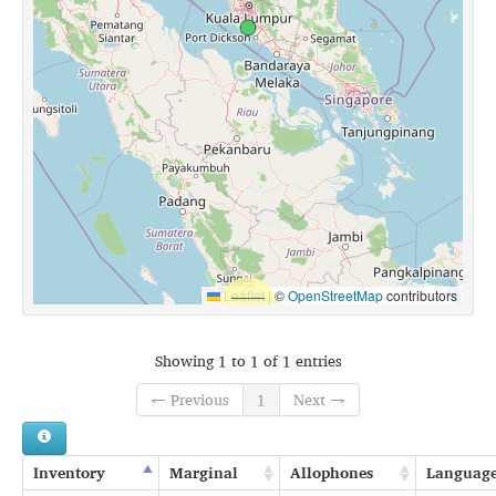
Leaflet
|
©
OpenStreetMap
contributors
Showing 1 to 1 of 1 entries
← Previous
1
Next →
Inventory
Marginal
Allophones
Languag