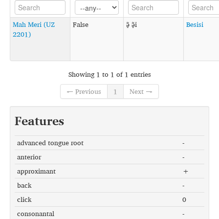
Mah Meri (UZ
False
ə̠̃ ə̠̃i
Besisi
2201)
Showing 1 to 1 of 1 entries
← Previous
1
Next →
Features
advanced tongue root
-
anterior
-
approximant
+
back
-
click
0
consonantal
-