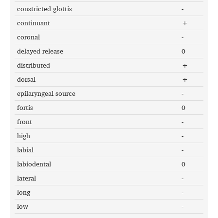
constricted glottis
-
continuant
+
coronal
-
delayed release
0
distributed
+
dorsal
+
epilaryngeal source
-
fortis
0
front
-
high
-
labial
-
labiodental
0
lateral
-
long
-
low
-