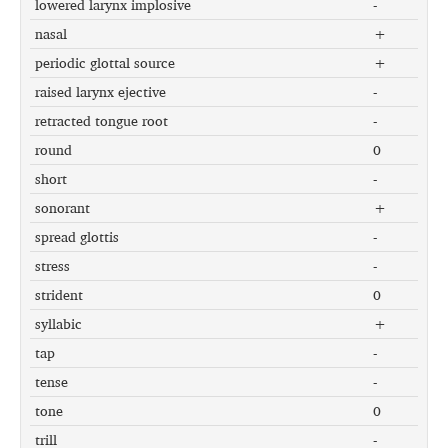
lowered larynx implosive
-
nasal
+
periodic glottal source
+
raised larynx ejective
-
retracted tongue root
-
round
0
short
-
sonorant
+
spread glottis
-
stress
-
strident
0
syllabic
+
tap
-
tense
-
tone
0
trill
-