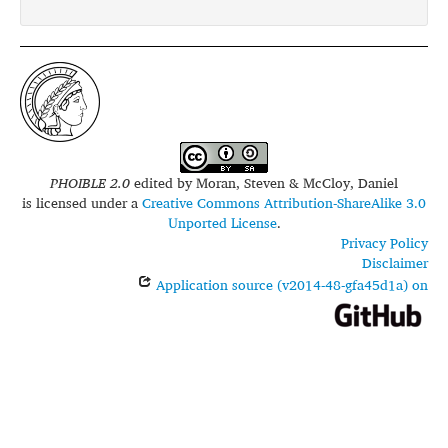
PHOIBLE 2.0
edited by
Moran, Steven & McCloy, Daniel
is licensed under a
Creative Commons Attribution-ShareAlike 3.0
Unported License
.
Privacy Policy
Disclaimer
Application source (v2014-48-gfa45d1a) on