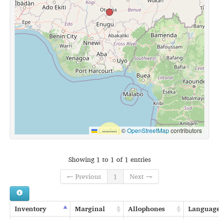
Leaflet
|
©
OpenStreetMap
contributors
Showing 1 to 1 of 1 entries
← Previous
1
Next →
Inventory
Marginal
Allophones
Languag