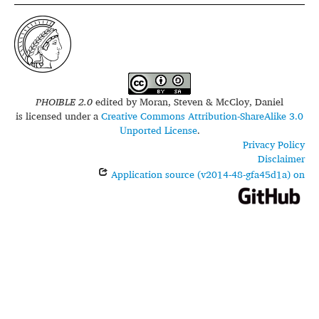
PHOIBLE 2.0
edited by
Moran, Steven & McCloy, Daniel
is licensed under a
Creative Commons Attribution-ShareAlike 3.0
Unported License
.
Privacy Policy
Disclaimer
Application source (v2014-48-gfa45d1a) on