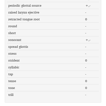
periodic glottal source
+,-
raised larynx ejective
-
retracted tongue root
0
round
-
short
-
sonorant
+,-
spread glottis
-
stress
-
strident
0
syllabic
-
tap
-
tense
0
tone
0
trill
-