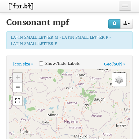
Home
Consonant
mpf
Contributors
LATIN SMALL LETTER M - LATIN SMALL LETTER P -
Inventories
LATIN SMALL LETTER F
Languages
Show/hide Labels
Icon size
GeoJSON
Segments
+
Sources
−
Conventions
FAQ