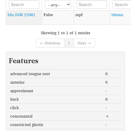
Idu (GM 1536)
False
mpf
Idoma
Showing 1 to 1 of 1 entries
← Previous
1
Next →
Features
advanced tongue root
0
anterior
0
approximant
-
back
0
click
-
consonantal
+
constricted glottis
-