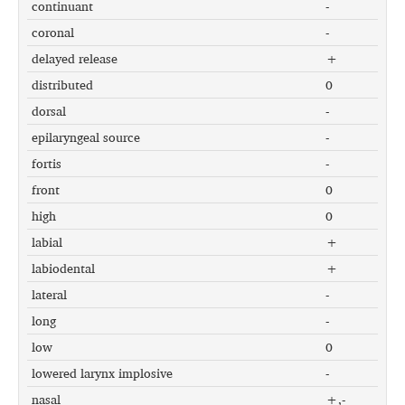
continuant
-
coronal
-
delayed release
+
distributed
0
dorsal
-
epilaryngeal source
-
fortis
-
front
0
high
0
labial
+
labiodental
+
lateral
-
long
-
low
0
lowered larynx implosive
-
nasal
+,-