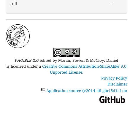
trill
-
PHOIBLE 2.0
edited by
Moran, Steven & McCloy, Daniel
is licensed under a
Creative Commons Attribution-ShareAlike 3.0
Unported License
.
Privacy Policy
Disclaimer
Application source (v2014-48-gfa45d1a) on