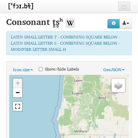
Home
Consonant
t̻s̻ʰ
Contributors
LATIN SMALL LETTER T - COMBINING SQUARE BELOW -
Inventories
LATIN SMALL LETTER S - COMBINING SQUARE BELOW -
MODIFIER LETTER SMALL H
Languages
Segments
Show/hide Labels
Icon size
GeoJSON
Sources
+
Conventions
−
FAQ