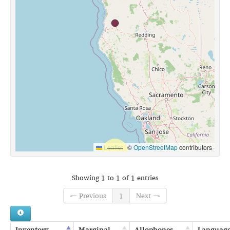
Leaflet
|
©
OpenStreetMap
contributors
Showing 1 to 1 of 1 entries
← Previous
1
Next →
Inventory
Marginal
Allophones
Languag