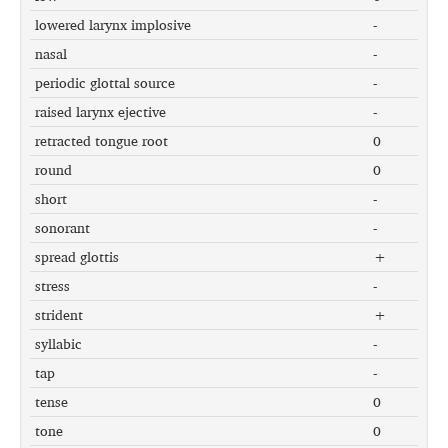
lowered larynx implosive
-
nasal
-
periodic glottal source
-
raised larynx ejective
-
retracted tongue root
0
round
0
short
-
sonorant
-
spread glottis
+
stress
-
strident
+
syllabic
-
tap
-
tense
0
tone
0