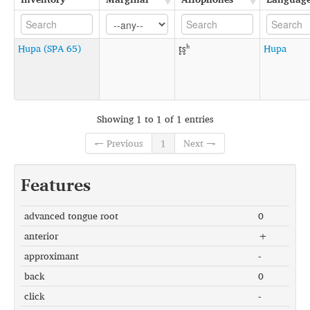
Hupa (SPA 65)
t̻s̻ʰ
Hupa
Showing 1 to 1 of 1 entries
← Previous
1
Next →
Features
advanced tongue root
0
anterior
+
approximant
-
back
0
click
-