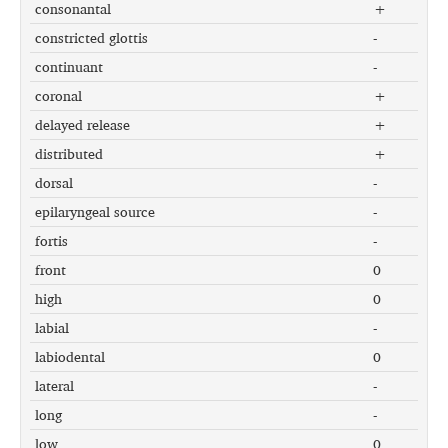
consonantal
+
constricted glottis
-
continuant
-
coronal
+
delayed release
+
distributed
+
dorsal
-
epilaryngeal source
-
fortis
-
front
0
high
0
labial
-
labiodental
0
lateral
-
long
-
low
0