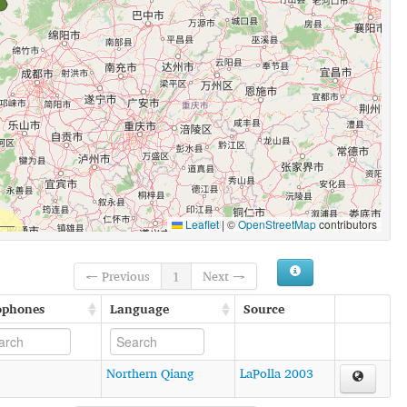
Leaflet
|
©
OpenStreetMap
contributors
← Previous
1
Next →
ophones
Language
Source
Northern Qiang
LaPolla 2003