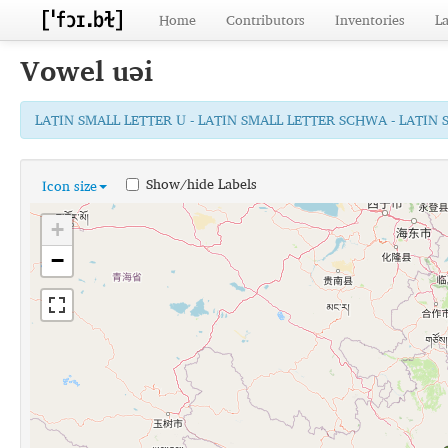
Home
Contributors
Inventories
L
Vowel
uəi
LATIN SMALL LETTER U - LATIN SMALL LETTER SCHWA - LATIN 
Show/hide Labels
Icon size
+
−