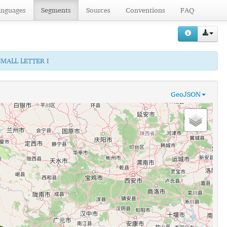
anguages
Segments
Sources
Conventions
FAQ
SMALL LETTER I
GeoJSON