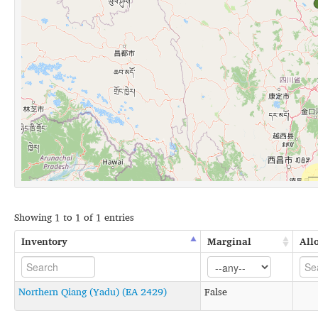
Showing 1 to 1 of 1 entries
Inventory
Marginal
All
Northern Qiang (Yadu) (EA 2429)
False