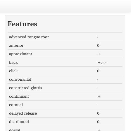
Features
advanced tongue root
-
anterior
0
approximant
+
back
+,-,-
click
0
consonantal
-
constricted glottis
-
continuant
+
coronal
-
delayed release
0
distributed
0
dorsal
+