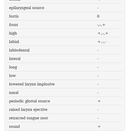
epilaryngeal source
-
fortis
0
front
-,-,+
high
+,-,+
labial
+,-,-
labiodental
-
lateral
-
long
-
low
-
lowered larynx implosive
-
nasal
-
periodic glottal source
+
raised larynx ejective
-
retracted tongue root
-
round
+