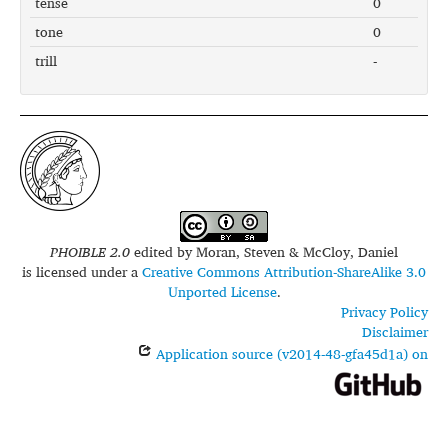
tense
0
tone
0
trill
-
PHOIBLE 2.0
edited by
Moran, Steven & McCloy, Daniel
is licensed under a
Creative Commons Attribution-ShareAlike 3.0
Unported License
.
Privacy Policy
Disclaimer
Application source (v2014-48-gfa45d1a) on