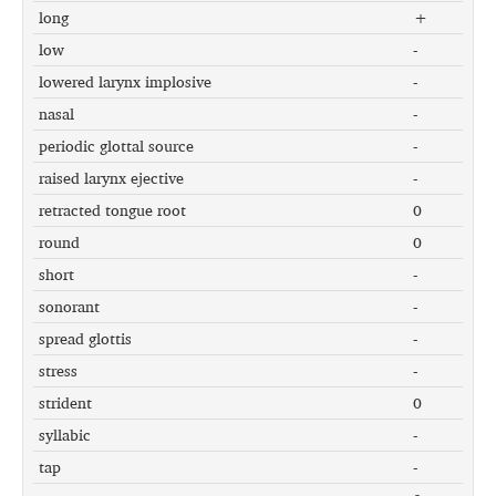
long
+
low
-
lowered larynx implosive
-
nasal
-
periodic glottal source
-
raised larynx ejective
-
retracted tongue root
0
round
0
short
-
sonorant
-
spread glottis
-
stress
-
strident
0
syllabic
-
tap
-