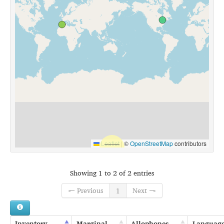
Leaflet
|
©
OpenStreetMap
contributors
Showing 1 to 2 of 2 entries
← Previous
1
Next →
Inventory
Marginal
Allophones
Languag