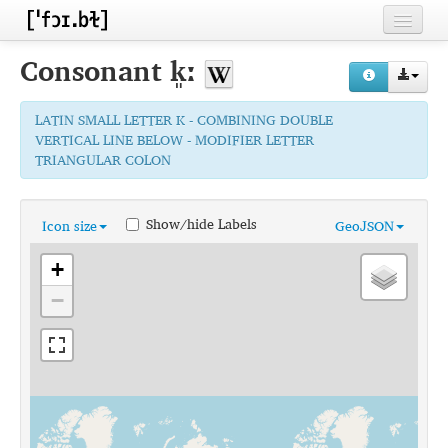
Home
Consonant
k͈ː
Contributors
LATIN SMALL LETTER K - COMBINING DOUBLE
Inventories
VERTICAL LINE BELOW - MODIFIER LETTER
TRIANGULAR COLON
Languages
Segments
Show/hide Labels
Icon size
GeoJSON
Sources
+
Conventions
−
FAQ