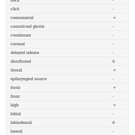
click
-
consonantal
+
constricted glottis
-
continuant
-
coronal
-
delayed release
-
distributed
0
dorsal
+
epilaryngeal source
-
fortis
+
front
-
high
+
labial
-
labiodental
0
lateral
-