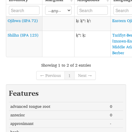
Ojibwa (SPA 72)
k͈ː k͈ʷː k͈ʲː
Eastern O
Shilha (SPA 123)
k͈ʷː k͈ː
Tarifiyt-Be
Iznasen-Ea
Middle Atl
Berber
Showing 1 to 2 of 2 entries
← Previous
1
Next →
Features
advanced tongue root
0
anterior
0
approximant
-
back
-