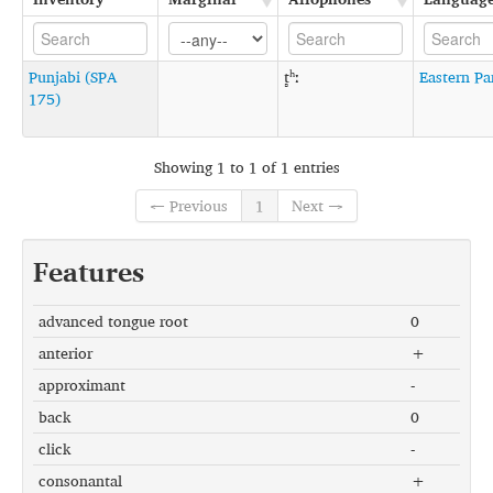
Punjabi (SPA
t̻ʰː
Eastern Pa
175)
Showing 1 to 1 of 1 entries
← Previous
1
Next →
Features
advanced tongue root
0
anterior
+
approximant
-
back
0
click
-
consonantal
+