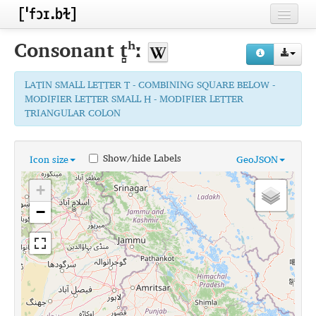
Home
Consonant
t̻ʰː
Contributors
LATIN SMALL LETTER T - COMBINING SQUARE BELOW -
Inventories
MODIFIER LETTER SMALL H - MODIFIER LETTER
TRIANGULAR COLON
Languages
Segments
Show/hide Labels
Icon size
GeoJSON
Sources
+
Conventions
−
FAQ