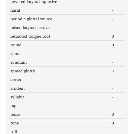
lowered larynx implosive
-
nasal
-
periodic glottal source
-
raised larynx ejective
-
retracted tongue root
0
round
0
short
-
sonorant
-
spread glottis
+
stress
-
strident
-
syllabic
-
tap
-
tense
0
tone
0
trill
-