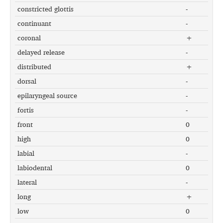
constricted glottis
-
continuant
-
coronal
+
delayed release
-
distributed
+
dorsal
-
epilaryngeal source
-
fortis
-
front
0
high
0
labial
-
labiodental
0
lateral
-
long
+
low
0