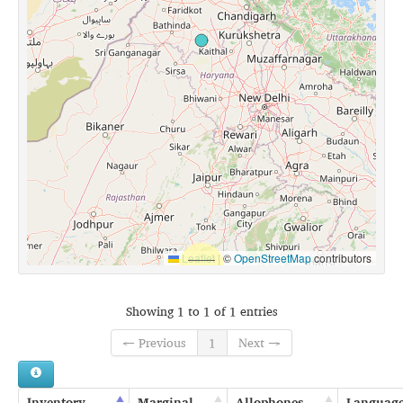
Leaflet
|
©
OpenStreetMap
contributors
Showing 1 to 1 of 1 entries
← Previous
1
Next →
Inventory
Marginal
Allophones
Languag