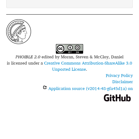
PHOIBLE 2.0
edited by
Moran, Steven & McCloy, Daniel
is licensed under a
Creative Commons Attribution-ShareAlike 3.0
Unported License
.
Privacy Policy
Disclaimer
Application source (v2014-48-gfa45d1a) on