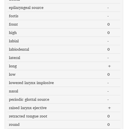
epilaryngeal source
-
fortis
-
front
0
high
0
labial
-
labiodental
0
lateral
-
long
+
low
0
lowered larynx implosive
-
nasal
-
periodic glottal source
-
raised larynx ejective
+
retracted tongue root
0
round
0