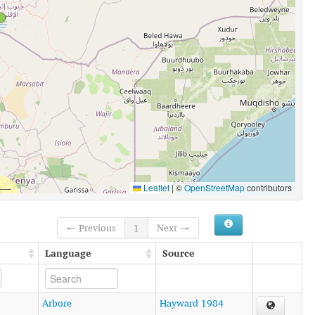
Leaflet
|
©
OpenStreetMap
contributors
← Previous
1
Next →
Language
Source
Arbore
Hayward 1984