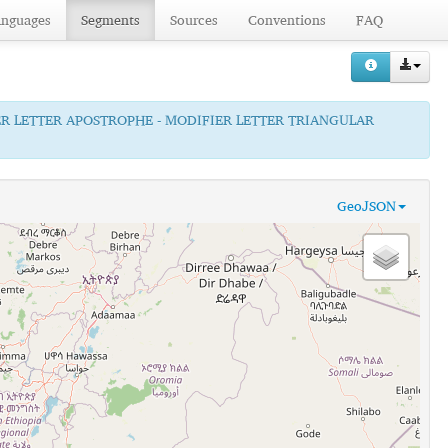
anguages
Segments
Sources
Conventions
FAQ
ER LETTER APOSTROPHE - MODIFIER LETTER TRIANGULAR
GeoJSON