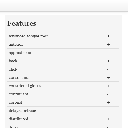
Features
advanced tongue root
0
anterior
+
approximant
-
back
0
click
-
consonantal
+
constricted glottis
+
continuant
-
coronal
+
delayed release
-
distributed
+
dorsal
-