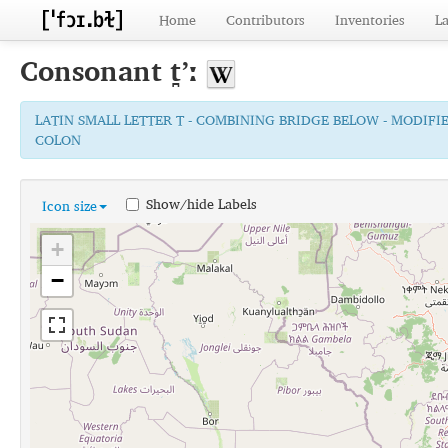
Home
Contributors
Inventories
L
Consonant
t̪ʼː
LATIN SMALL LETTER T - COMBINING BRIDGE BELOW - MODIFI
COLON
Show/hide Labels
Icon size
+
−