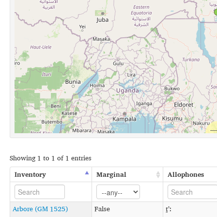
Showing 1 to 1 of 1 entries
Inventory
Marginal
Allophones
Arbore (GM 1525)
False
t̪ʼː