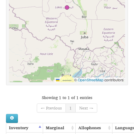
Leaflet
|
©
OpenStreetMap
contributors
Showing 1 to 1 of 1 entries
← Previous
1
Next →
Inventory
Marginal
Allophones
Languag