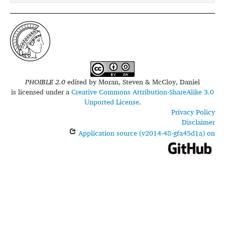
PHOIBLE 2.0
edited by
Moran, Steven & McCloy, Daniel
is licensed under a
Creative Commons Attribution-ShareAlike 3.0
Unported License
.
Privacy Policy
Disclaimer
Application source (v2014-48-gfa45d1a) on