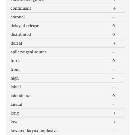
continuant
+
coronal
-
delayed release
0
distributed
0
dorsal
+
epilaryngeal source
-
fortis
0
front
-
high
-
labial
-
labiodental
0
lateral
-
long
+
low
+
lowered larynx implosive
-