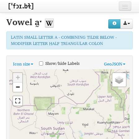
Home
Vowel
a̰ˑ
Contributors
LATIN SMALL LETTER A - COMBINING TILDE BELOW -
Inventories
MODIFIER LETTER HALF TRIANGULAR COLON
Languages
Show/hide Labels
Icon size
GeoJSON
Segments
+
Sources
−
Conventions
FAQ