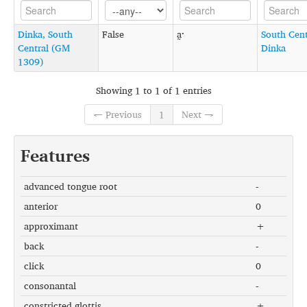
Dinka, South
False
a̰ˑ
South Cent
Central (GM
Dinka
1309)
Showing 1 to 1 of 1 entries
← Previous
1
Next →
Features
advanced tongue root
-
anterior
0
approximant
+
back
-
click
0
consonantal
-
constricted glottis
+