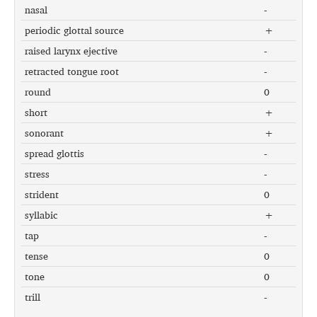
nasal
-
periodic glottal source
+
raised larynx ejective
-
retracted tongue root
-
round
0
short
+
sonorant
+
spread glottis
-
stress
-
strident
0
syllabic
+
tap
-
tense
0
tone
0
trill
-