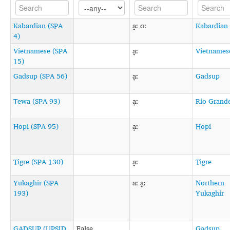
Kabardian (SPA
a̟ː ɑː
Kabardian
4)
Vietnamese (SPA
a̟ː
Vietnames
15)
Gadsup (SPA 56)
a̟ː
Gadsup
Tewa (SPA 93)
a̟ː
Rio Grand
Hopi (SPA 95)
a̟ː
Hopi
Tigre (SPA 130)
a̟ː
Tigre
Yukaghir (SPA
aː a̟ː
Northern
193)
Yukaghir
GADSUP (UPSID
False
Gadsup