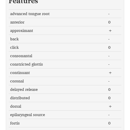
Features
advanced tongue root
-
anterior
0
approximant
+
back
-
click
0
consonantal
-
constricted glottis
-
continuant
+
coronal
-
delayed release
0
distributed
0
dorsal
+
epilaryngeal source
-
fortis
0