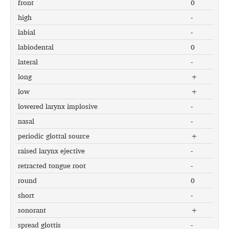
front
0
high
-
labial
-
labiodental
0
lateral
-
long
+
low
+
lowered larynx implosive
-
nasal
-
periodic glottal source
+
raised larynx ejective
-
retracted tongue root
-
round
0
short
-
sonorant
+
spread glottis
-