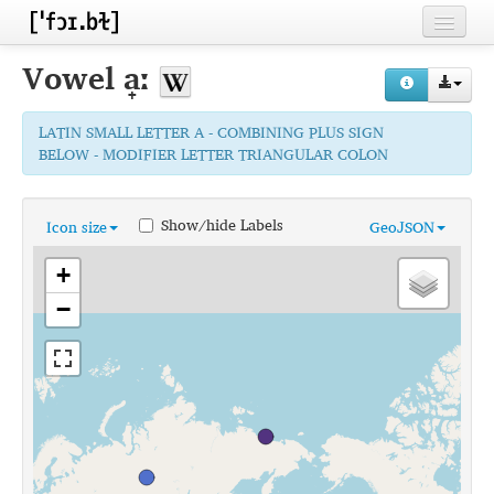
Home
Vowel
a̟ː
Contributors
LATIN SMALL LETTER A - COMBINING PLUS SIGN
Inventories
BELOW - MODIFIER LETTER TRIANGULAR COLON
Languages
Show/hide Labels
Icon size
GeoJSON
Segments
+
Sources
−
Conventions
FAQ