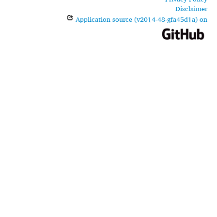
Disclaimer
Application source (v2014-48-gfa45d1a) on