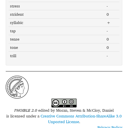
stress
-
strident
0
syllabic
+
tap
-
tense
0
tone
0
trill
-
PHOIBLE 2.0
edited by
Moran, Steven & McCloy, Daniel
is licensed under a
Creative Commons Attribution-ShareAlike 3.0
Unported License
.
Privacy Policy