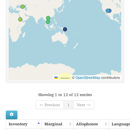
Leaflet
|
©
OpenStreetMap
contributors
Showing 1 to 12 of 12 entries
← Previous
1
Next →
Inventory
Marginal
Allophones
Languag