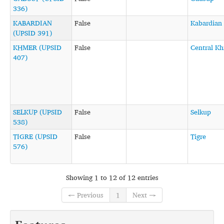
336)
KABARDIAN
False
Kabardian
(UPSID 391)
KHMER (UPSID
False
Central K
407)
SELKUP (UPSID
False
Selkup
538)
TIGRE (UPSID
False
Tigre
576)
Showing 1 to 12 of 12 entries
← Previous
1
Next →