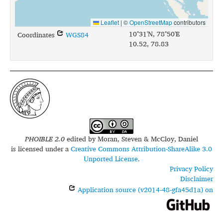
Leaflet
|
©
OpenStreetMap
contributors
10°31'N, 78°50'E
Coordinates
WGS84
10.52, 78.83
PHOIBLE 2.0
edited by
Moran, Steven & McCloy, Daniel
is licensed under a
Creative Commons Attribution-ShareAlike 3.0
Unported License
.
Privacy Policy
Disclaimer
Application source (v2014-48-gfa45d1a) on