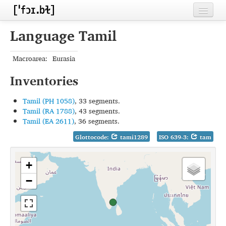
Home
Language Tamil
Contributors
Macroarea:
Eurasia
Inventories
Inventories
Languages
Tamil (PH 1058)
, 33 segments.
Segments
Tamil (RA 1788)
, 43 segments.
Tamil (EA 2611)
, 36 segments.
Sources
Glottocode:
tami1289
ISO 639-3:
tam
Conventions
+
FAQ
−