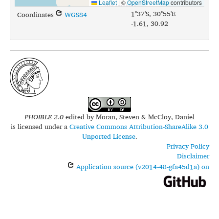
Leaflet
|
©
OpenStreetMap
contributors
1°37'S, 30°55'E
Coordinates
WGS84
-1.61, 30.92
PHOIBLE 2.0
edited by
Moran, Steven & McCloy, Daniel
is licensed under a
Creative Commons Attribution-ShareAlike 3.0
Unported License
.
Privacy Policy
Disclaimer
Application source (v2014-48-gfa45d1a) on