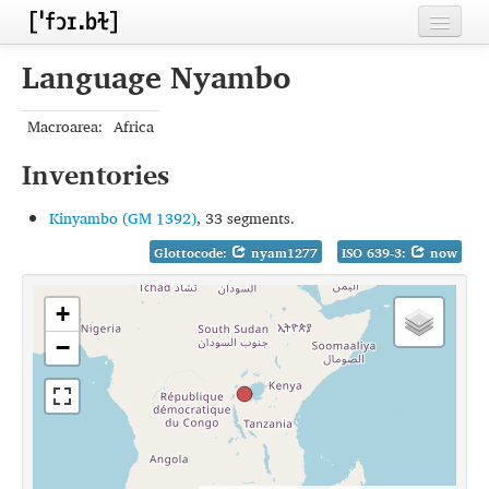
Home
Language Nyambo
Contributors
Macroarea:
Africa
Inventories
Inventories
Languages
Kinyambo (GM 1392)
, 33 segments.
Segments
Glottocode:
nyam1277
ISO 639-3:
now
Sources
+
Conventions
−
FAQ