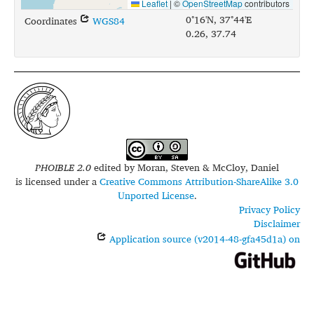
Leaflet
|
©
OpenStreetMap
contributors
0°16'N, 37°44'E
Coordinates
WGS84
0.26, 37.74
PHOIBLE 2.0
edited by
Moran, Steven & McCloy, Daniel
is licensed under a
Creative Commons Attribution-ShareAlike 3.0
Unported License
.
Privacy Policy
Disclaimer
Application source (v2014-48-gfa45d1a) on