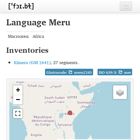
Home
Language Meru
Contributors
Macroarea:
Africa
Inventories
Inventories
Languages
Kimeru (GM 1641)
, 27 segments.
Segments
Glottocode:
meru1245
ISO 639-3:
mer
Sources
+
Conventions
−
FAQ