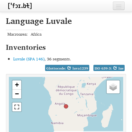
Home
Language Luvale
Contributors
Macroarea:
Africa
Inventories
Inventories
Languages
Luvale (SPA 146)
, 36 segments.
Segments
Glottocode:
luva1239
ISO 639-3:
lue
Sources
+
Conventions
−
FAQ