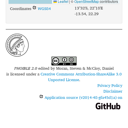
Leaflet
|
©
OpenStreetMap
contributors
13°32'S, 22°18'E
Coordinates
WGS84
-13.54, 22.29
PHOIBLE 2.0
edited by
Moran, Steven & McCloy, Daniel
is licensed under a
Creative Commons Attribution-ShareAlike 3.0
Unported License
.
Privacy Policy
Disclaimer
Application source (v2014-48-gfa45d1a) on