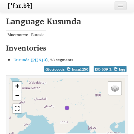
Home
Language Kusunda
Contributors
Macroarea:
Eurasia
Inventories
Inventories
Languages
Kusunda (PH 919)
, 38 segments.
Segments
Glottocode:
kusu1250
ISO 639-3:
kgg
Sources
+
Conventions
−
FAQ