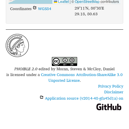
Leaflet
|
©
OpenStreetMap
contributors
29°11'N, 80°38'E
Coordinates
WGS84
29.18, 80.63
PHOIBLE 2.0
edited by
Moran, Steven & McCloy, Daniel
is licensed under a
Creative Commons Attribution-ShareAlike 3.0
Unported License
.
Privacy Policy
Disclaimer
Application source (v2014-48-gfa45d1a) on