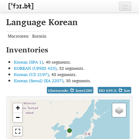
Home
Language Korean
Contributors
Macroarea:
Eurasia
Inventories
Inventories
Languages
Korean (SPA 1)
, 40 segments.
Segments
KOREAN (UPSID 423)
, 32 segments.
Korean (UZ 2197)
, 48 segments.
Sources
Korean (Seoul) (EA 2287)
, 38 segments.
Glottocode:
kore1280
ISO 639-3:
kor
Conventions
FAQ
+
−