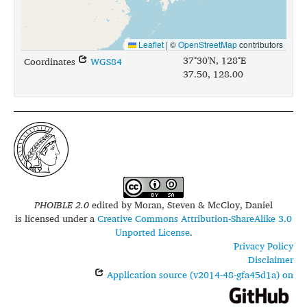
Leaflet
|
©
OpenStreetMap
contributors
37°30'N, 128°E
Coordinates
WGS84
37.50, 128.00
PHOIBLE 2.0
edited by
Moran, Steven & McCloy, Daniel
is licensed under a
Creative Commons Attribution-ShareAlike 3.0
Unported License
.
Privacy Policy
Disclaimer
Application source (v2014-48-gfa45d1a) on