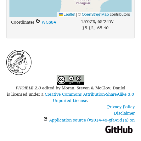
Leaflet
|
©
OpenStreetMap
contributors
15°07'S, 65°24'W
Coordinates
WGS84
-15.12, -65.40
PHOIBLE 2.0
edited by
Moran, Steven & McCloy, Daniel
is licensed under a
Creative Commons Attribution-ShareAlike 3.0
Unported License
.
Privacy Policy
Disclaimer
Application source (v2014-48-gfa45d1a) on