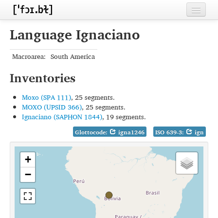
Home
Language Ignaciano
Contributors
Macroarea:
South America
Inventories
Inventories
Languages
Moxo (SPA 111)
, 25 segments.
Segments
MOXO (UPSID 366)
, 25 segments.
Ignaciano (SAPHON 1844)
, 19 segments.
Sources
Glottocode:
igna1246
ISO 639-3:
ign
Conventions
+
FAQ
−