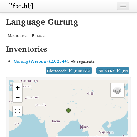
Home
Language Gurung
Contributors
Macroarea:
Eurasia
Inventories
Inventories
Languages
Gurung (Western) (EA 2344)
, 49 segments.
Segments
Glottocode:
guru1261
ISO 639-3:
gvr
Sources
+
Conventions
−
FAQ