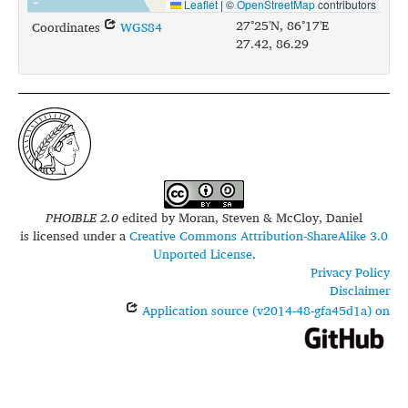
Leaflet
|
©
OpenStreetMap
contributors
27°25'N, 86°17'E
Coordinates
WGS84
27.42, 86.29
PHOIBLE 2.0
edited by
Moran, Steven & McCloy, Daniel
is licensed under a
Creative Commons Attribution-ShareAlike 3.0
Unported License
.
Privacy Policy
Disclaimer
Application source (v2014-48-gfa45d1a) on