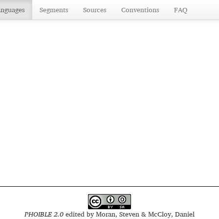
anguages
Segments
Sources
Conventions
FAQ
PHOIBLE 2.0
edited by
Moran, Steven & McCloy, Daniel