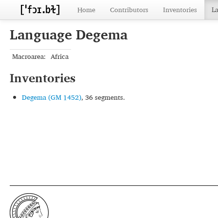
Home
Contributors
Inventories
L
Language Degema
Macroarea:
Africa
Inventories
Degema (GM 1452)
, 36 segments.