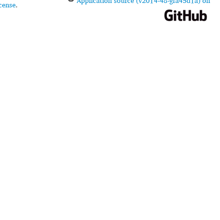
Application source (v2014-48-gfa45d1a) on
cense
.