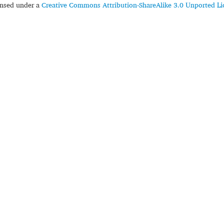
censed under a
Creative Commons Attribution-ShareAlike 3.0 Unported Li