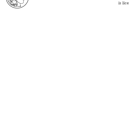
is li