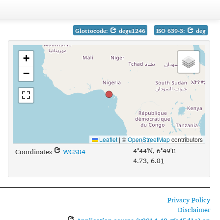
Glottocode:
dege1246
ISO 639-3:
deg
+
−
Leaflet
|
©
OpenStreetMap
contributors
4°44'N, 6°49'E
Coordinates
WGS84
4.73, 6.81
Privacy Policy
Disclaimer