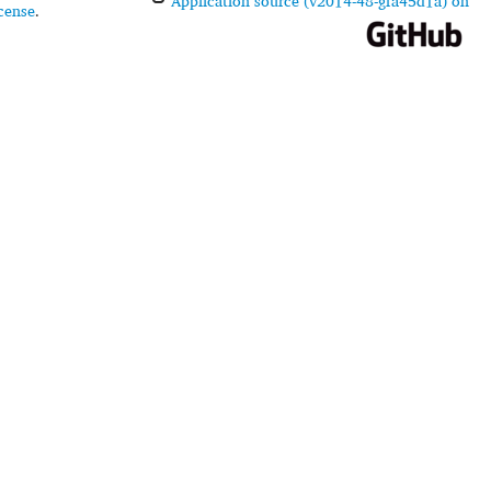
Application source (v2014-48-gfa45d1a) on
cense
.