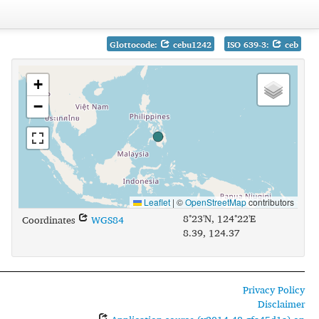
Glottocode:
cebu1242
ISO 639-3:
ceb
+
−
Leaflet
|
©
OpenStreetMap
contributors
8°23'N, 124°22'E
Coordinates
WGS84
8.39, 124.37
Privacy Policy
Disclaimer