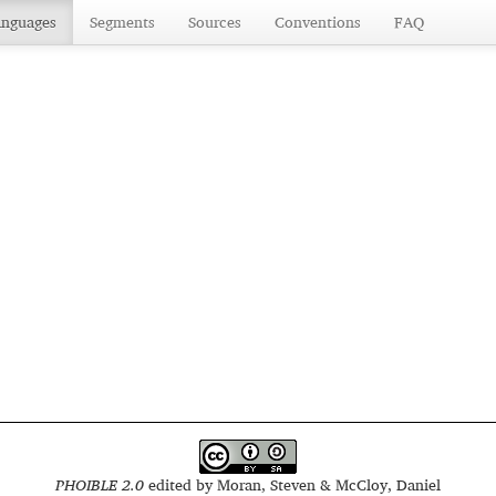
anguages
Segments
Sources
Conventions
FAQ
PHOIBLE 2.0
edited by
Moran, Steven & McCloy, Daniel