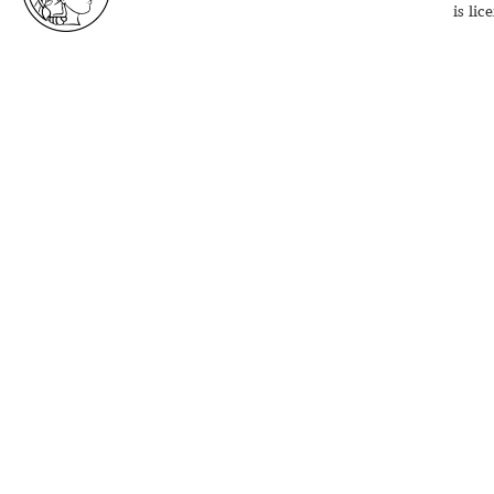
is li