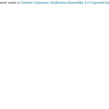
censed under a
Creative Commons Attribution-ShareAlike 3.0 Unported Li