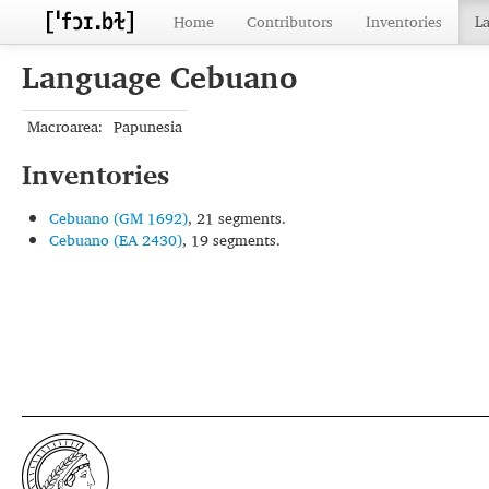
Home
Contributors
Inventories
L
Language Cebuano
Macroarea:
Papunesia
Inventories
Cebuano (GM 1692)
, 21 segments.
Cebuano (EA 2430)
, 19 segments.