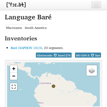
Home
Language Baré
Contributors
Macroarea:
South America
Inventories
Inventories
Languages
Baré (SAPHON 1813)
, 23 segments.
Segments
Glottocode:
bare1276
ISO 639-3:
bae
Sources
+
Conventions
−
FAQ