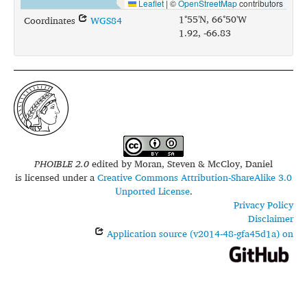
Leaflet
|
©
OpenStreetMap
contributors
1°55'N, 66°50'W
Coordinates
WGS84
1.92, -66.83
PHOIBLE 2.0
edited by
Moran, Steven & McCloy, Daniel
is licensed under a
Creative Commons Attribution-ShareAlike 3.0
Unported License
.
Privacy Policy
Disclaimer
Application source (v2014-48-gfa45d1a) on