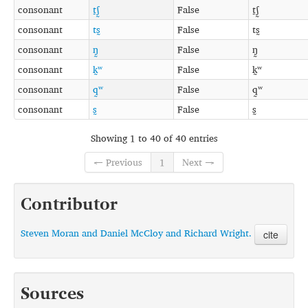
consonant
t̠ʃ̰
False
t̠ʃ̰
consonant
ts̰
False
ts̰
consonant
ŋ̰
False
ŋ̰
consonant
k̰ʷ
False
k̰ʷ
consonant
q̰ʷ
False
q̰ʷ
consonant
s̰
False
s̰
Showing 1 to 40 of 40 entries
← Previous
1
Next →
Contributor
Steven Moran and Daniel McCloy and Richard Wright.
cite
Sources