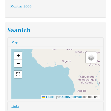
Montler 2005
Saanich
Map
+
−
Leaflet
|
©
OpenStreetMap
contributors
Links