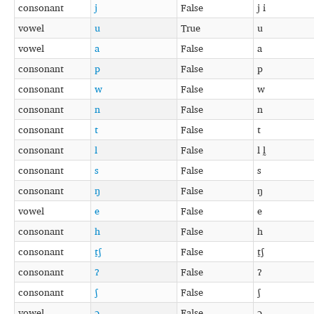
consonant
j
False
j i
vowel
u
True
u
vowel
a
False
a
consonant
p
False
p
consonant
w
False
w
consonant
n
False
n
consonant
t
False
t
consonant
l
False
l l̰
consonant
s
False
s
consonant
ŋ
False
ŋ
vowel
e
False
e
consonant
h
False
h
consonant
t̠ʃ
False
t̠ʃ
consonant
ʔ
False
ʔ
consonant
ʃ
False
ʃ
vowel
ə
False
ə