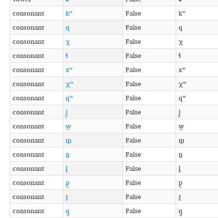
consonant
kʷ
False
kʷ
consonant
q
False
q
consonant
χ
False
χ
consonant
ɬ
False
ɬ
consonant
xʷ
False
xʷ
consonant
χʷ
False
χʷ
consonant
qʷ
False
qʷ
consonant
j̰
False
j̰
consonant
w̰
False
w̰
consonant
m̰
False
m̰
consonant
n̰
False
n̰
consonant
l̰
False
l̰
consonant
p̰
False
p̰
consonant
t̰
False
t̰
consonant
q̰
False
q̰