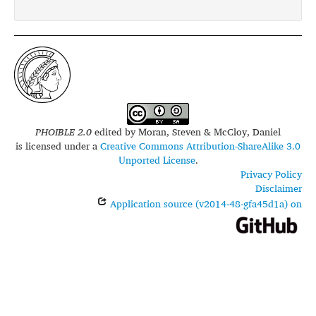
glottolog:
saan1246
PHOIBLE 2.0
edited by
Moran, Steven & McCloy, Daniel
is licensed under a
Creative Commons Attribution-ShareAlike 3.0
Unported License
.
Privacy Policy
Disclaimer
Application source (v2014-48-gfa45d1a) on