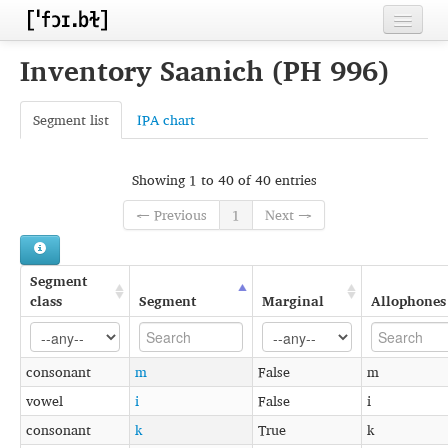
Home
Inventory Saanich (PH 996)
Contributors
Segment list
IPA chart
Inventories
Languages
Showing 1 to 40 of 40 entries
← Previous
1
Next →
Segments
Sources
Segment
Conventions
class
Segment
Marginal
Allophones
FAQ
consonant
m
False
m
vowel
i
False
i
consonant
k
True
k