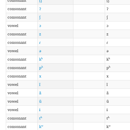
consonant
t̠ʃ
t̠ʃ
consonant
ʔ
ʔ
consonant
ʃ
ʃ
vowel
ɔ
ɔ
consonant
z
z
consonant
ɾ
ɾ
vowel
ə
ə
consonant
kʰ
kʰ
consonant
pʰ
pʰ
consonant
x
x
vowel
ĩ
ĩ
vowel
ã
ã
vowel
ũ
ũ
vowel
ɨ
ɨ
consonant
tʰ
tʰ
consonant
kʷ
kʷ