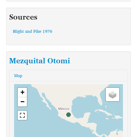
Sources
Blight and Pike 1976
Mezquital Otomi
Map
+
−