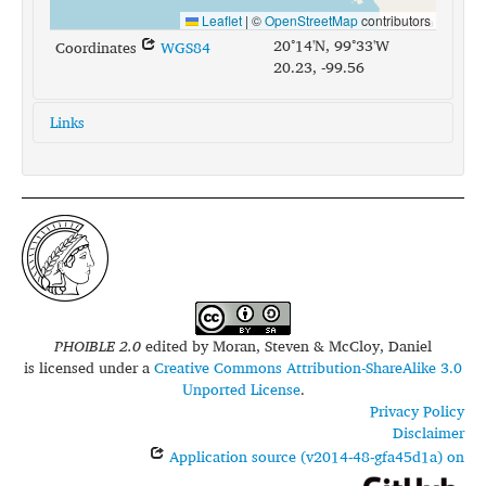
Leaflet
|
©
OpenStreetMap
contributors
20°14'N, 99°33'W
Coordinates
WGS84
20.23, -99.56
Links
glottolog:
mezq1235
iso639-3:
ote
PHOIBLE 2.0
edited by
Moran, Steven & McCloy, Daniel
is licensed under a
Creative Commons Attribution-ShareAlike 3.0
Unported License
.
Privacy Policy
Disclaimer
Application source (v2014-48-gfa45d1a) on