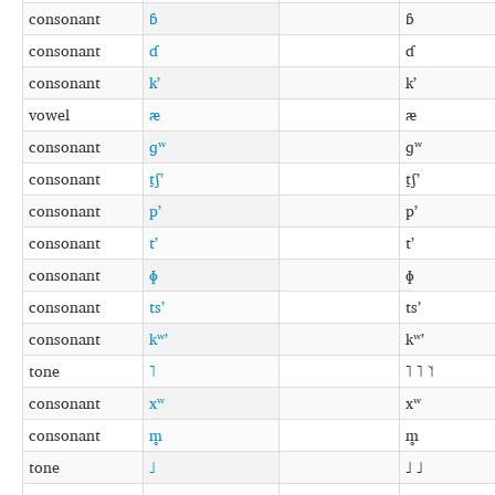
consonant
ɓ
ɓ
consonant
ɗ
ɗ
consonant
kʼ
kʼ
vowel
æ
æ
consonant
ɡʷ
ɡʷ
consonant
t̠ʃʼ
t̠ʃʼ
consonant
pʼ
pʼ
consonant
tʼ
tʼ
consonant
ɸ
ɸ
consonant
tsʼ
tsʼ
consonant
kʷʼ
kʷʼ
tone
˥
˥ ˥ ˥˦
consonant
xʷ
xʷ
consonant
m̥
m̥
tone
˩
˩ ˩