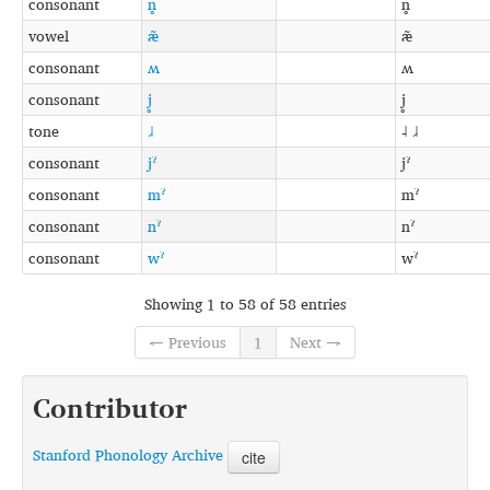
consonant
n̥
n̥
vowel
æ̃
æ̃
consonant
ʍ
ʍ
consonant
j̥
j̥
tone
˩˨
˨ ˩˨
consonant
jˀ
jˀ
consonant
mˀ
mˀ
consonant
nˀ
nˀ
consonant
wˀ
wˀ
Showing 1 to 58 of 58 entries
← Previous
1
Next →
Contributor
Stanford Phonology Archive
cite