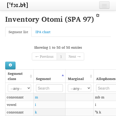
Home
Inventory Otomi (SPA 97)
Contributors
Segment list
IPA chart
Inventories
Languages
Showing 1 to 58 of 58 entries
Segments
← Previous
1
Next →
Sources
Segment
Conventions
class
Segment
Marginal
Allophones
FAQ
consonant
m
mb m
vowel
i
i
consonant
k
ʰk k