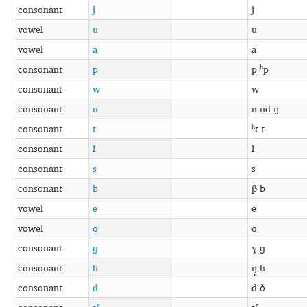
consonant
j
j
vowel
u
u
vowel
a
a
consonant
p
p ʰp
consonant
w
w
consonant
n
n nd ŋ
consonant
t
ʰt t
consonant
l
l
consonant
s
s
consonant
b
β b
vowel
e
e
vowel
o
o
consonant
ɡ
ɣ ɡ
consonant
h
ŋ̥ h
consonant
d
d ð