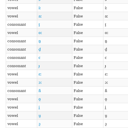
vowel
iː
False
iː
vowel
aː
False
aː
consonant
t̪
False
t̪
vowel
oː
False
oː
consonant
n̪
False
n̪
consonant
d̪
False
d̪
consonant
c
False
c
consonant
ɟ
False
ɟ
vowel
ɛː
False
ɛː
vowel
ɔː
False
ɔː
consonant
ɦ
False
ɦ
vowel
o̤
False
o̤
vowel
i̤
False
i̤
vowel
ṳ
False
ṳ
vowel
ɔ̤
False
ɔ̤