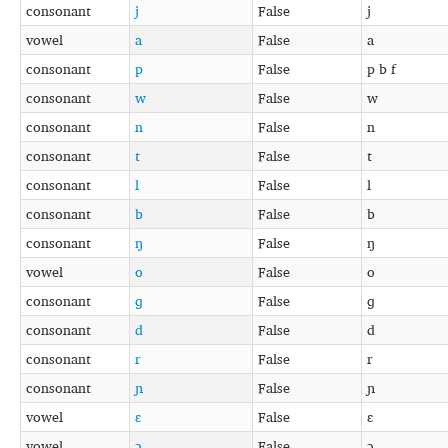
consonant
j
False
j
vowel
a
False
a
consonant
p
False
p b f
consonant
w
False
w
consonant
n
False
n
consonant
t
False
t
consonant
l
False
l
consonant
b
False
b
consonant
ŋ
False
ŋ
vowel
o
False
o
consonant
ɡ
False
ɡ
consonant
d
False
d
consonant
r
False
r
consonant
ɲ
False
ɲ
vowel
ɛ
False
ɛ
vowel
ɔ
False
ɔ