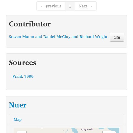
← Previous
1
Next →
Contributor
Steven Moran and Daniel McCloy and Richard Wright.
cite
Sources
Frank 1999
Nuer
Map