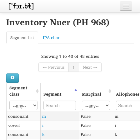
Home
Inventory Nuer (PH 968)
Contributors
Segment list
IPA chart
Inventories
Languages
Showing 1 to 48 of 48 entries
← Previous
1
Next →
Segments
Sources
Segment
Conventions
class
Segment
Marginal
Allophones
FAQ
consonant
m
False
m
vowel
i
False
i
consonant
k
False
k