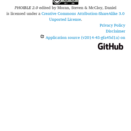
PHOIBLE 2.0
edited by
Moran, Steven & McCloy, Daniel
is licensed under a
Creative Commons Attribution-ShareAlike 3.0
Unported License
.
Privacy Policy
Disclaimer
Application source (v2014-48-gfa45d1a) on