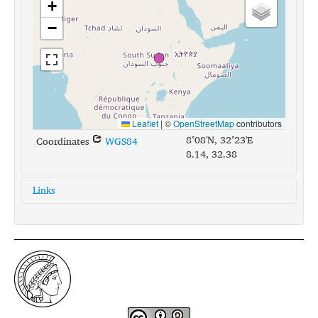
+
−
Leaflet
|
©
OpenStreetMap
contributors
8°08'N, 32°23'E
Coordinates
WGS84
8.14, 32.38
Links
glottolog:
nuer1246
iso639-3:
nus