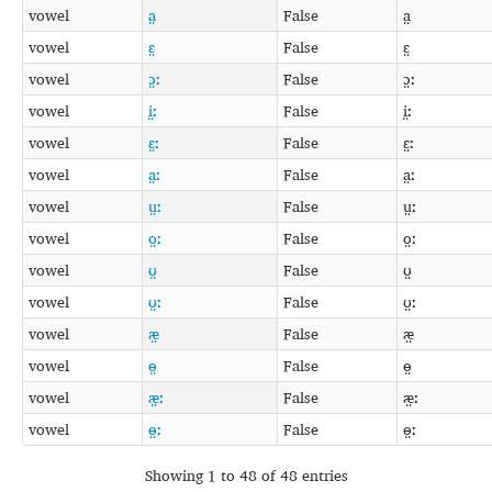
vowel
a̤
False
a̤
vowel
ɛ̤
False
ɛ̤
vowel
ɔ̤ː
False
ɔ̤ː
vowel
i̤ː
False
i̤ː
vowel
ɛ̤ː
False
ɛ̤ː
vowel
a̤ː
False
a̤ː
vowel
ṳː
False
ṳː
vowel
o̤ː
False
o̤ː
vowel
ʊ̤
False
ʊ̤
vowel
ʊ̤ː
False
ʊ̤ː
vowel
æ̤
False
æ̤
vowel
ɵ̤
False
ɵ̤
vowel
æ̤ː
False
æ̤ː
vowel
ɵ̤ː
False
ɵ̤ː
Showing 1 to 48 of 48 entries