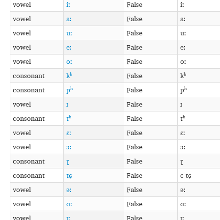
vowel
iː
False
iː
vowel
aː
False
aː
vowel
uː
False
uː
vowel
eː
False
eː
vowel
oː
False
oː
consonant
kʰ
False
kʰ
consonant
pʰ
False
pʰ
vowel
ɪ
False
ɪ
consonant
tʰ
False
tʰ
vowel
ɛː
False
ɛː
vowel
ɔː
False
ɔː
consonant
ɽ
False
ɽ
consonant
tɕ
False
c tɕ
vowel
əː
False
əː
vowel
ɑː
False
ɑː
vowel
ɪː
False
ɪː