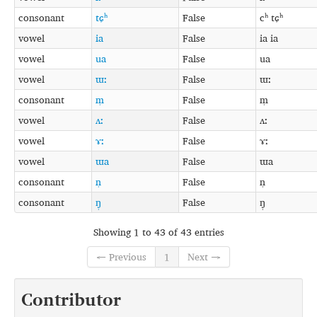
consonant
tɕʰ
False
cʰ tɕʰ
vowel
ia
False
ia ia
vowel
ua
False
ua
vowel
ɯː
False
ɯː
consonant
m̩
False
m̩
vowel
ʌː
False
ʌː
vowel
ɤː
False
ɤː
vowel
ɯa
False
ɯa
consonant
n̩
False
n̩
consonant
ŋ̩
False
ŋ̩
Showing 1 to 43 of 43 entries
← Previous
1
Next →
Contributor