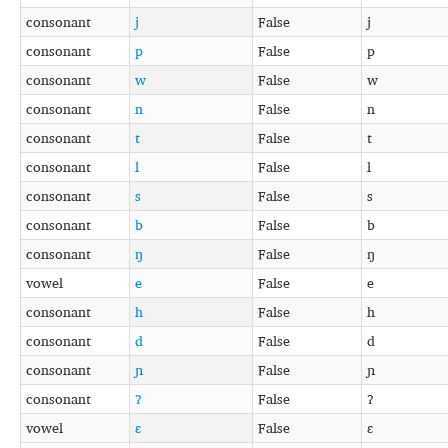
consonant
j
False
j
consonant
p
False
p
consonant
w
False
w
consonant
n
False
n
consonant
t
False
t
consonant
l
False
l
consonant
s
False
s
consonant
b
False
b
consonant
ŋ
False
ŋ
vowel
e
False
e
consonant
h
False
h
consonant
d
False
d
consonant
ɲ
False
ɲ
consonant
ʔ
False
ʔ
vowel
ɛ
False
ɛ