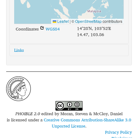
Leaflet
|
©
OpenStreetMap
contributors
14°28'N, 103°52'E
Coordinates
WGS84
14.47, 103.86
Links
glottolog:
nort2684
iso639-3:
kxm
PHOIBLE 2.0
edited by
Moran, Steven & McCloy, Daniel
is licensed under a
Creative Commons Attribution-ShareAlike 3.0
Unported License
.
Privacy Policy