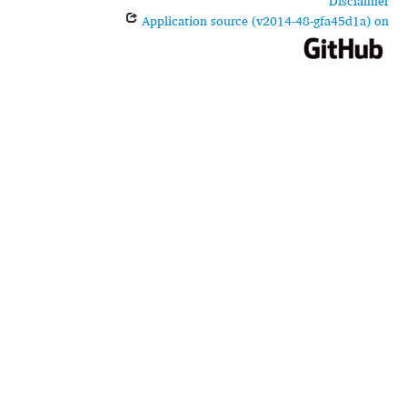
Disclaimer
Application source (v2014-48-gfa45d1a) on