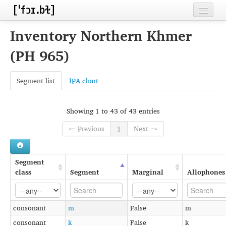
Home
Inventory Northern Khmer
Contributors
(PH 965)
Inventories
Segment list
IPA chart
Languages
Segments
Showing 1 to 43 of 43 entries
← Previous
1
Next →
Sources
Conventions
Segment
FAQ
class
Segment
Marginal
Allophones
consonant
m
False
m
consonant
k
False
k