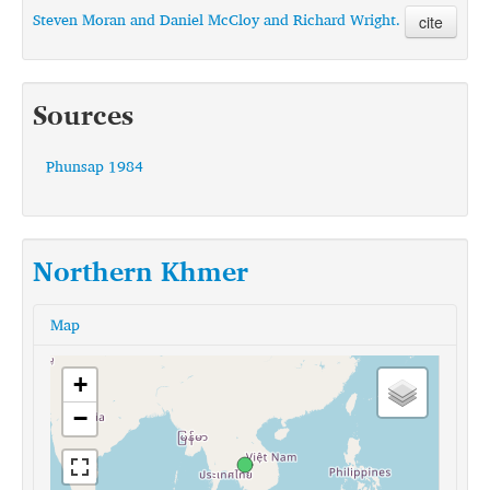
Steven Moran and Daniel McCloy and Richard Wright.
cite
Sources
Phunsap 1984
Northern Khmer
Map
+
−