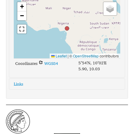
+
−
Leaflet
|
©
OpenStreetMap
contributors
5°54'N, 10°02'E
Coordinates
WGS84
5.90, 10.03
Links
glottolog:
mung1266
iso639-3:
mhk