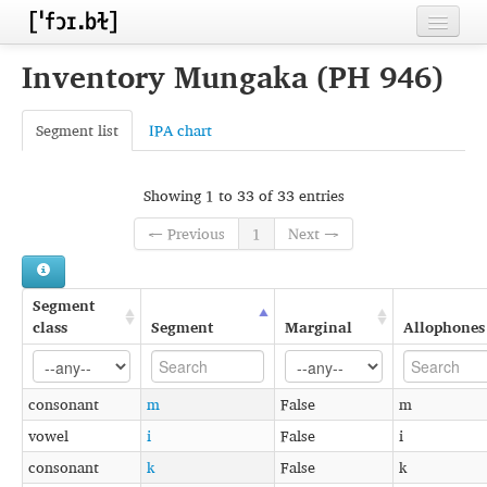
Home
Inventory Mungaka (PH 946)
Contributors
Segment list
IPA chart
Inventories
Languages
Showing 1 to 33 of 33 entries
← Previous
1
Next →
Segments
Sources
Segment
Conventions
class
Segment
Marginal
Allophones
FAQ
consonant
m
False
m
vowel
i
False
i
consonant
k
False
k