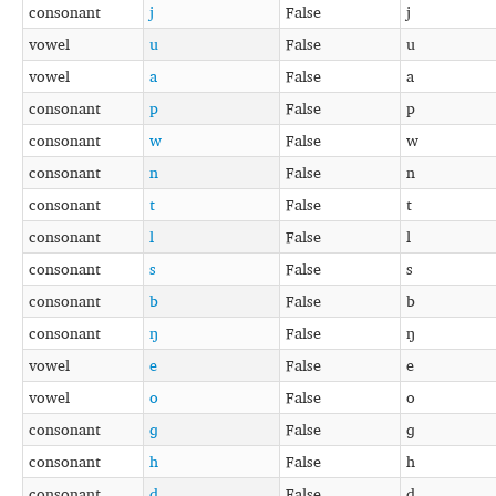
consonant
j
False
j
vowel
u
False
u
vowel
a
False
a
consonant
p
False
p
consonant
w
False
w
consonant
n
False
n
consonant
t
False
t
consonant
l
False
l
consonant
s
False
s
consonant
b
False
b
consonant
ŋ
False
ŋ
vowel
e
False
e
vowel
o
False
o
consonant
ɡ
False
ɡ
consonant
h
False
h
consonant
d
False
d