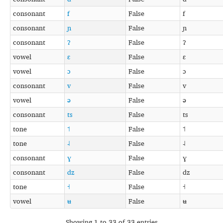
consonant
f
False
f
consonant
ɲ
False
ɲ
consonant
ʔ
False
ʔ
vowel
ɛ
False
ɛ
vowel
ɔ
False
ɔ
consonant
v
False
v
vowel
ə
False
ə
consonant
ts
False
ts
tone
˦
False
˦
tone
˨
False
˨
consonant
ɣ
False
ɣ
consonant
dz
False
dz
tone
˧
False
˧
vowel
ʉ
False
ʉ
Showing 1 to 33 of 33 entries