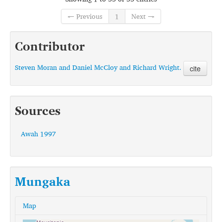
← Previous
1
Next →
Contributor
Steven Moran and Daniel McCloy and Richard Wright.
cite
Sources
Awah 1997
Mungaka
Map