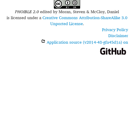
PHOIBLE 2.0
edited by
Moran, Steven & McCloy, Daniel
is licensed under a
Creative Commons Attribution-ShareAlike 3.0
Unported License
.
Privacy Policy
Disclaimer
Application source (v2014-48-gfa45d1a) on