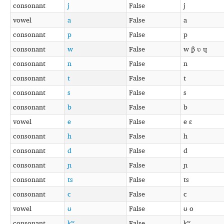
consonant
j
False
j
vowel
a
False
a
consonant
p
False
p
consonant
w
False
w β̞ ʋ ɥ
consonant
n
False
n
consonant
t
False
t
consonant
s
False
s
consonant
b
False
b
vowel
e
False
e ɛ
consonant
h
False
h
consonant
d
False
d
consonant
ɲ
False
ɲ
consonant
ts
False
ts
consonant
c
False
c
vowel
ʊ
False
ʊ o
consonant
kʷ
False
kʷ