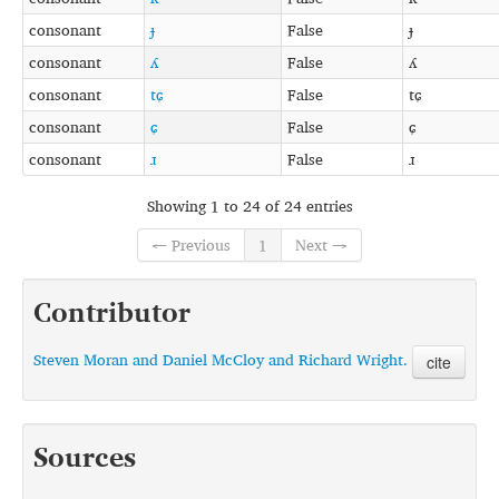
consonant
ɟ
False
ɟ
consonant
ʎ
False
ʎ
consonant
tɕ
False
tɕ
consonant
ɕ
False
ɕ
consonant
ɹ
False
ɹ
Showing 1 to 24 of 24 entries
← Previous
1
Next →
Contributor
Steven Moran and Daniel McCloy and Richard Wright.
cite
Sources