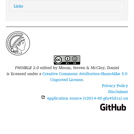
Links
glottolog:
cavi1250
iso639-3:
cav
PHOIBLE 2.0
edited by
Moran, Steven & McCloy, Daniel
is licensed under a
Creative Commons Attribution-ShareAlike 3.0
Unported License
.
Privacy Policy
Disclaimer
Application source (v2014-48-gfa45d1a) on