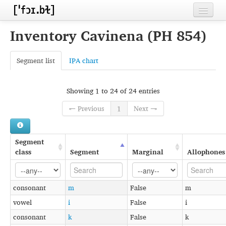
Home
Inventory Cavinena (PH 854)
Contributors
Segment list
IPA chart
Inventories
Languages
Showing 1 to 24 of 24 entries
← Previous
1
Next →
Segments
Sources
Segment
Conventions
class
Segment
Marginal
Allophones
FAQ
consonant
m
False
m
vowel
i
False
i
consonant
k
False
k