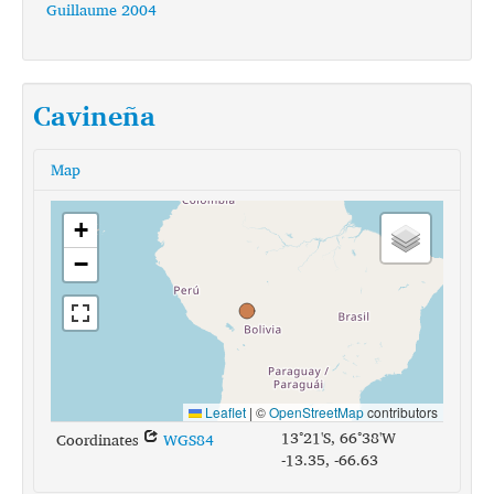
Guillaume 2004
Cavineña
Map
+
−
Leaflet
|
©
OpenStreetMap
contributors
13°21'S, 66°38'W
Coordinates
WGS84
-13.35, -66.63