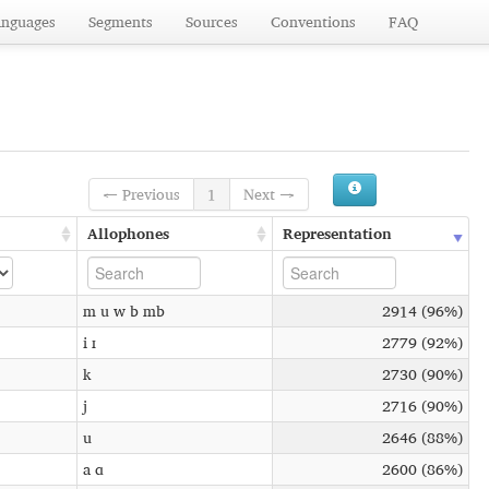
anguages
Segments
Sources
Conventions
FAQ
← Previous
1
Next →
Allophones
Representation
m u w b mb
2914 (96%)
i ɪ
2779 (92%)
k
2730 (90%)
j
2716 (90%)
u
2646 (88%)
a ɑ
2600 (86%)