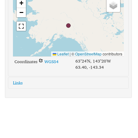
+
−
Leaflet
|
©
OpenStreetMap
contributors
63°24'N, 143°20'W
Coordinates
WGS84
63.40, -143.34
Links
glottolog:
tana1290
iso639-3:
tcb