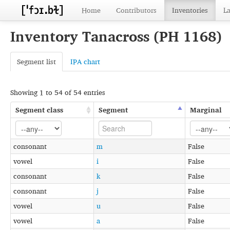
Home
Contributors
Inventories
L
Inventory Tanacross (PH 1168)
Segment list
IPA chart
Showing 1 to 54 of 54 entries
Segment class
Segment
Marginal
consonant
m
False
vowel
i
False
consonant
k
False
consonant
j
False
vowel
u
False
vowel
a
False