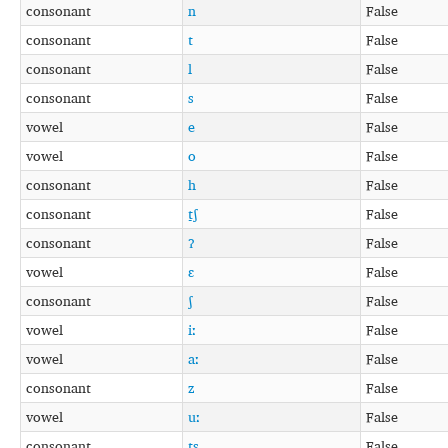
consonant
n
False
consonant
t
False
consonant
l
False
consonant
s
False
vowel
e
False
vowel
o
False
consonant
h
False
consonant
t̠ʃ
False
consonant
ʔ
False
vowel
ɛ
False
consonant
ʃ
False
vowel
iː
False
vowel
aː
False
consonant
z
False
vowel
uː
False
consonant
ts
False