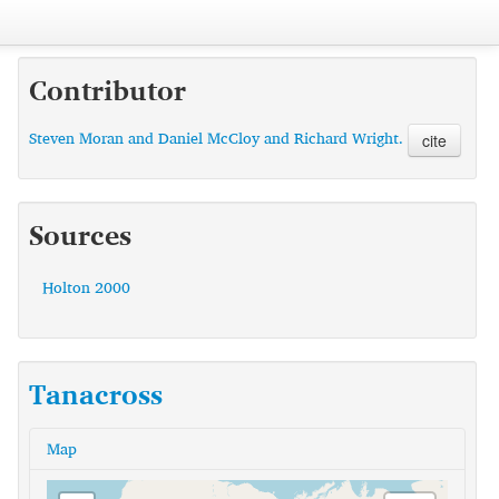
Contributor
Steven Moran and Daniel McCloy and Richard Wright.
cite
Sources
Holton 2000
Tanacross
Map