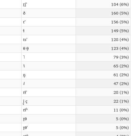
t̠ʃʼ
184 (6%)
ð
160 (5%)
tʼ
156 (5%)
ɬ
149 (5%)
tsʼ
128 (4%)
θ θ̬
123 (4%)
˥
79 (3%)
˥˩
65 (2%)
n̥
61 (2%)
˩˥
47 (2%)
tɬʼ
28 (1%)
j̥ ç
22 (1%)
tɬʰ
11 (0%)
t̪θ
5 (0%)
t̪θʼ
5 (0%)