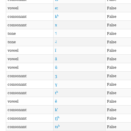
vowel
eː
False
consonant
kʰ
False
consonant
x
False
tone
˦
False
tone
˨
False
vowel
ĩ
False
vowel
ã
False
vowel
ũ
False
consonant
ʒ
False
consonant
ɣ
False
consonant
tʰ
False
vowel
ẽ
False
consonant
kʼ
False
consonant
t̠ʃʰ
False
consonant
tsʰ
False