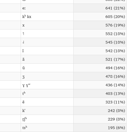
eː
641 (21%)
kʰ kx
605 (20%)
x
576 (19%)
˦
552 (18%)
˨
545 (18%)
ĩ
542 (18%)
ã
521 (17%)
ũ
494 (16%)
ʒ
478 (16%)
ɣ ɣʷ
436 (14%)
tʰ
403 (13%)
ẽ
323 (11%)
kʼ
242 (8%)
t̠ʃʰ
229 (8%)
tsʰ
195 (6%)