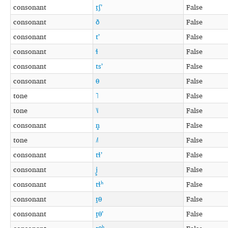
consonant
t̠ʃʼ
False
consonant
ð
False
consonant
tʼ
False
consonant
ɬ
False
consonant
tsʼ
False
consonant
θ
False
tone
˥
False
tone
˥˩
False
consonant
n̥
False
tone
˩˥
False
consonant
tɬʼ
False
consonant
j̥
False
consonant
tɬʰ
False
consonant
t̪θ
False
consonant
t̪θʼ
False