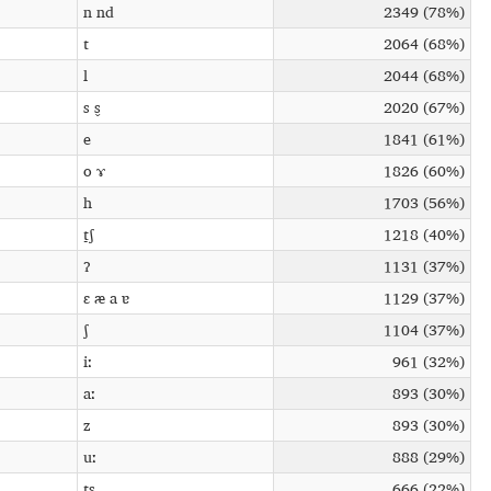
n nd
2349 (78%)
t
2064 (68%)
l
2044 (68%)
s s̬
2020 (67%)
e
1841 (61%)
o ɤ
1826 (60%)
h
1703 (56%)
t̠ʃ
1218 (40%)
ʔ
1131 (37%)
ɛ æ a ɐ
1129 (37%)
ʃ
1104 (37%)
iː
961 (32%)
aː
893 (30%)
z
893 (30%)
uː
888 (29%)
ts
666 (22%)