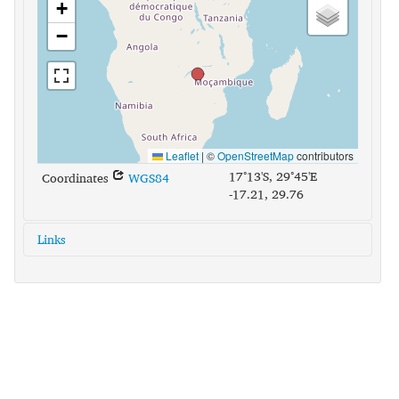
+
−
Leaflet
|
©
OpenStreetMap
contributors
17°13'S, 29°45'E
Coordinates
WGS84
-17.21, 29.76
Links
glottolog:
shon1251
iso639-3:
sna