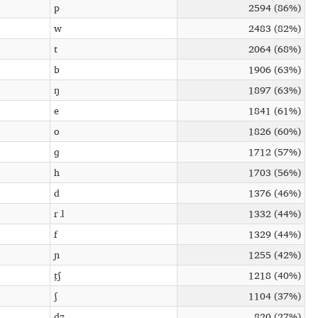
p
2594 (86%)
w
2483 (82%)
t
2064 (68%)
b
1906 (63%)
ŋ
1897 (63%)
e
1841 (61%)
o
1826 (60%)
ɡ
1712 (57%)
h
1703 (56%)
d
1376 (46%)
r ɺ
1332 (44%)
f
1329 (44%)
ɲ
1255 (42%)
t̠ʃ
1218 (40%)
ʃ
1104 (37%)
d̠ʒ
820 (27%)