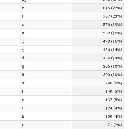
v
816 (27%)
t̪
707 (23%)
x
576 (19%)
n̪
532 (18%)
ʒ
478 (16%)
ɣ
436 (14%)
d̪
434 (14%)
β
306 (10%)
ɓ
300 (10%)
ɗ
248 (8%)
ɬ
149 (5%)
ç
137 (5%)
s̪
124 (4%)
ɦ
109 (4%)
ʋ
71 (2%)