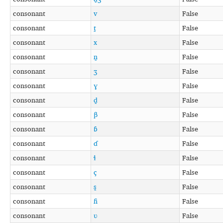
consonant
v
False
consonant
t̪
False
consonant
x
False
consonant
n̪
False
consonant
ʒ
False
consonant
ɣ
False
consonant
d̪
False
consonant
β
False
consonant
ɓ
False
consonant
ɗ
False
consonant
ɬ
False
consonant
ç
False
consonant
s̪
False
consonant
ɦ
False
consonant
ʋ
False