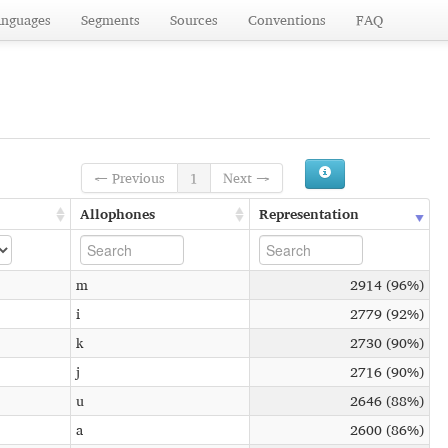
anguages
Segments
Sources
Conventions
FAQ
← Previous
1
Next →
Allophones
Representation
m
2914 (96%)
i
2779 (92%)
k
2730 (90%)
j
2716 (90%)
u
2646 (88%)
a
2600 (86%)