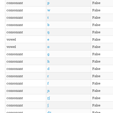
consonant
p
False
consonant
w
False
consonant
t
False
consonant
b
False
consonant
ŋ
False
vowel
e
False
vowel
o
False
consonant
ɡ
False
consonant
h
False
consonant
d
False
consonant
r
False
consonant
f
False
consonant
ɲ
False
consonant
t̠ʃ
False
consonant
ʃ
False
consonant
d̠ʒ
False