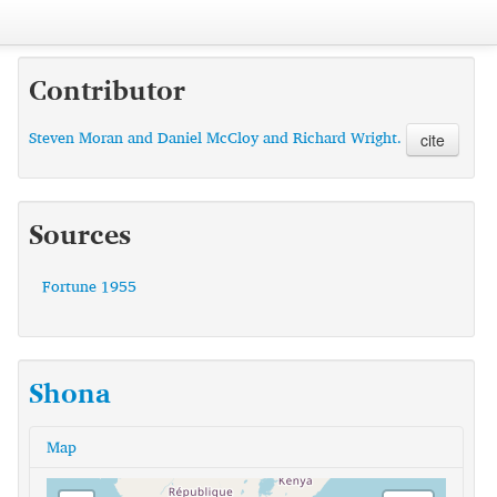
Contributor
Steven Moran and Daniel McCloy and Richard Wright.
cite
Sources
Fortune 1955
Shona
Map