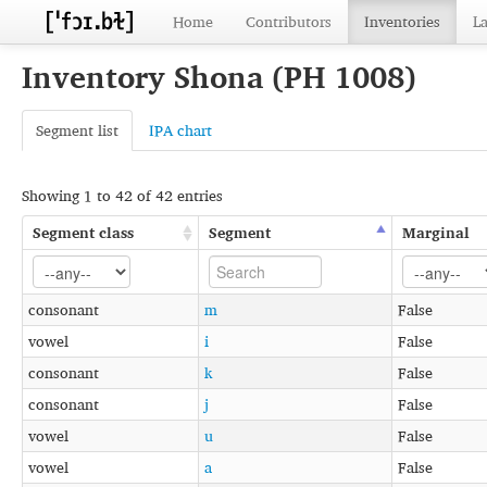
Home
Contributors
Inventories
L
Inventory Shona (PH 1008)
Segment list
IPA chart
Showing 1 to 42 of 42 entries
Segment class
Segment
Marginal
consonant
m
False
vowel
i
False
consonant
k
False
consonant
j
False
vowel
u
False
vowel
a
False