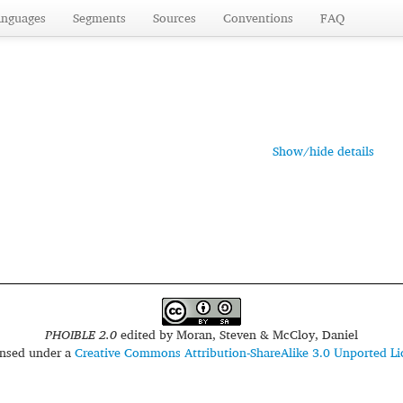
anguages
Segments
Sources
Conventions
FAQ
Show/hide details
PHOIBLE 2.0
edited by
Moran, Steven & McCloy, Daniel
censed under a
Creative Commons Attribution-ShareAlike 3.0 Unported Li