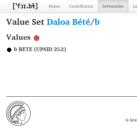
Home
Contributors
Inventories
L
Value Set
Daloa Bété
/
b
Values
b BETE (UPSID 252)
is li