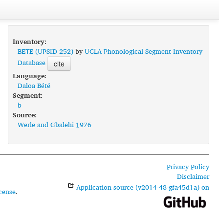
Inventory:
BETE (UPSID 252)
by
UCLA Phonological Segment Inventory
Database
cite
Language:
Daloa Bété
Segment:
b
Source:
Werle and Gbalehi 1976
Privacy Policy
Disclaimer
Application source (v2014-48-gfa45d1a) on
cense
.