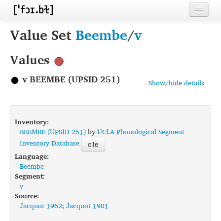
Home
Value Set
Beembe
/
v
Contributors
Values
Inventories
v BEEMBE (UPSID 251)
Show/hide details
Languages
Segments
Inventory:
Sources
BEEMBE (UPSID 251)
by
UCLA Phonological Segment
Inventory Database
cite
Conventions
Language:
Beembe
FAQ
Segment:
v
Source:
Jacquot 1962
;
Jacquot 1981