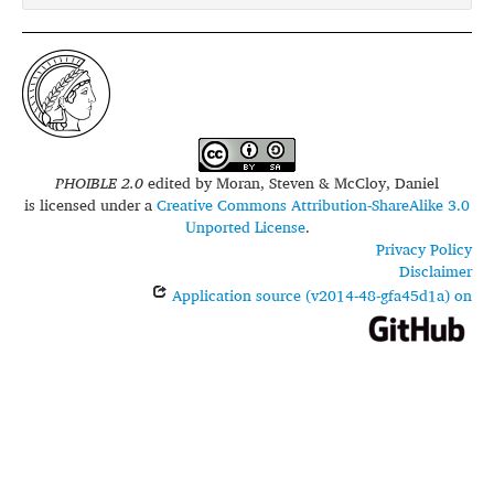
PHOIBLE 2.0
edited by
Moran, Steven & McCloy, Daniel
is licensed under a
Creative Commons Attribution-ShareAlike 3.0
Unported License
.
Privacy Policy
Disclaimer
Application source (v2014-48-gfa45d1a) on