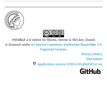
PHOIBLE 2.0
edited by
Moran, Steven & McCloy, Daniel
is licensed under a
Creative Commons Attribution-ShareAlike 3.0
Unported License
.
Privacy Policy
Disclaimer
Application source (v2014-48-gfa45d1a) on