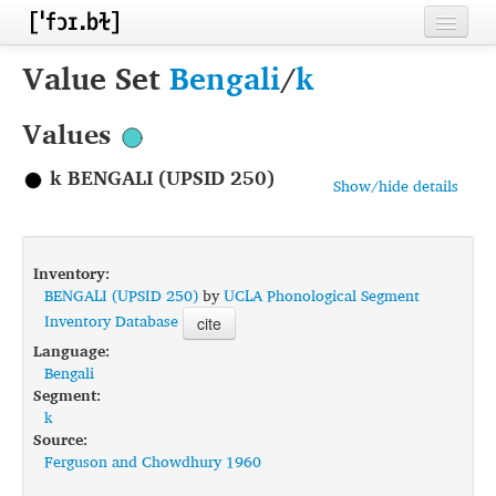
Home
Value Set
Bengali
/
k
Contributors
Values
Inventories
k BENGALI (UPSID 250)
Show/hide details
Languages
Segments
Inventory:
Sources
BENGALI (UPSID 250)
by
UCLA Phonological Segment
Inventory Database
cite
Conventions
Language:
Bengali
FAQ
Segment:
k
Source:
Ferguson and Chowdhury 1960