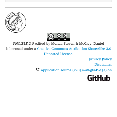
PHOIBLE 2.0
edited by
Moran, Steven & McCloy, Daniel
is licensed under a
Creative Commons Attribution-ShareAlike 3.0
Unported License
.
Privacy Policy
Disclaimer
Application source (v2014-48-gfa45d1a) on