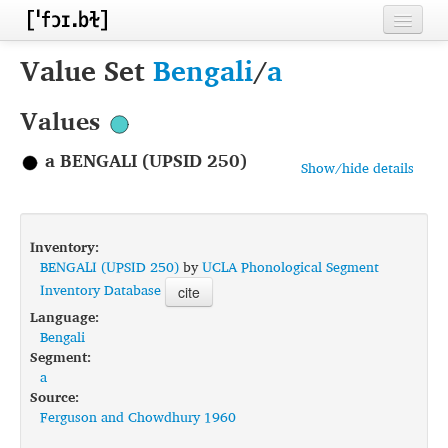
Home
Value Set
Bengali
/
a
Contributors
Values
Inventories
a BENGALI (UPSID 250)
Show/hide details
Languages
Segments
Inventory:
Sources
BENGALI (UPSID 250)
by
UCLA Phonological Segment
Inventory Database
cite
Conventions
Language:
Bengali
FAQ
Segment:
a
Source:
Ferguson and Chowdhury 1960