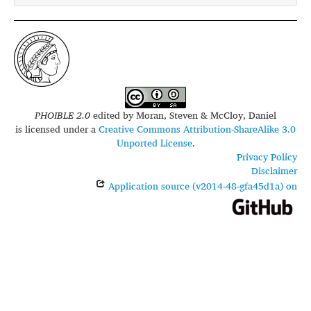
PHOIBLE 2.0
edited by
Moran, Steven & McCloy, Daniel
is licensed under a
Creative Commons Attribution-ShareAlike 3.0
Unported License
.
Privacy Policy
Disclaimer
Application source (v2014-48-gfa45d1a) on