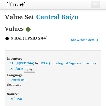
Home
Value Set
Central Bai
/
o
Contributors
Values
Inventories
o BAI (UPSID 244)
Show/hide details
Languages
Segments
Inventory:
Sources
BAI (UPSID 244)
by
UCLA Phonological Segment Inventory
Database
cite
Conventions
Language:
Central Bai
FAQ
Segment:
o
Source:
Dell 1981