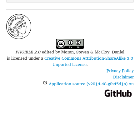
PHOIBLE 2.0
edited by
Moran, Steven & McCloy, Daniel
is licensed under a
Creative Commons Attribution-ShareAlike 3.0
Unported License
.
Privacy Policy
Disclaimer
Application source (v2014-48-gfa45d1a) on