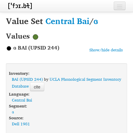
Home
Value Set
Central Bai
/
ɞ
Contributors
Values
Inventories
ɞ BAI (UPSID 244)
Show/hide details
Languages
Segments
Inventory:
Sources
BAI (UPSID 244)
by
UCLA Phonological Segment Inventory
Database
cite
Conventions
Language:
Central Bai
FAQ
Segment:
ɞ
Source:
Dell 1981