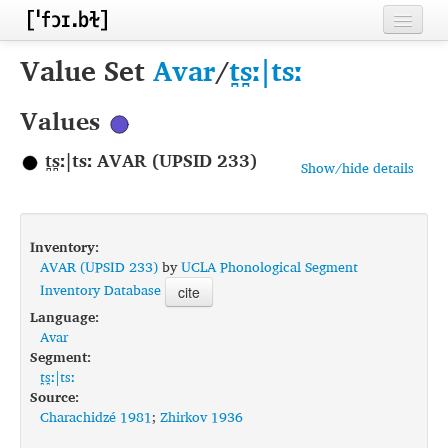
Home
Value Set
Avar
/
t̪s̪ː|tsː
Contributors
Values
Inventories
t̪s̪ː|tsː AVAR (UPSID 233)
Show/hide details
Languages
Segments
Inventory:
Sources
AVAR (UPSID 233)
by
UCLA Phonological Segment
Inventory Database
cite
Conventions
Language:
Avar
FAQ
Segment:
t̪s̪ː|tsː
Source:
Charachidzé 1981
;
Zhirkov 1936