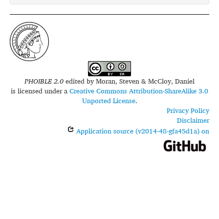
PHOIBLE 2.0
edited by
Moran, Steven & McCloy, Daniel
is licensed under a
Creative Commons Attribution-ShareAlike 3.0
Unported License
.
Privacy Policy
Disclaimer
Application source (v2014-48-gfa45d1a) on