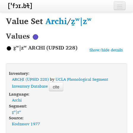
Home
Value Set
Archi
/
z̪ʷ|zʷ
Contributors
Values
Inventories
z̪ʷ|zʷ ARCHI (UPSID 228)
Show/hide details
Languages
Segments
Inventory:
Sources
ARCHI (UPSID 228)
by
UCLA Phonological Segment
Inventory Database
cite
Conventions
Language:
Archi
FAQ
Segment:
z̪ʷ|zʷ
Source:
Kodzasov 1977