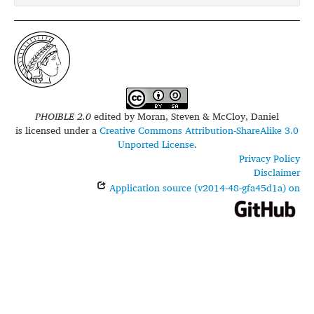
PHOIBLE 2.0
edited by
Moran, Steven & McCloy, Daniel
is licensed under a
Creative Commons Attribution-ShareAlike 3.0
Unported License
.
Privacy Policy
Disclaimer
Application source (v2014-48-gfa45d1a) on