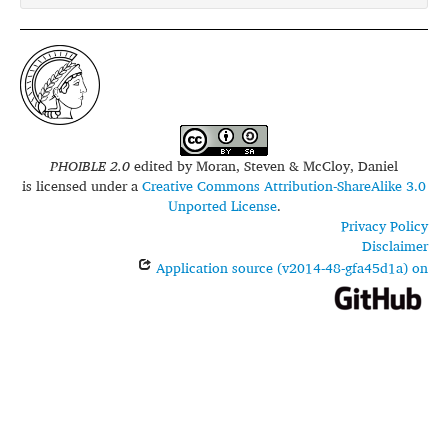
PHOIBLE 2.0
edited by
Moran, Steven & McCloy, Daniel
is licensed under a
Creative Commons Attribution-ShareAlike 3.0
Unported License
.
Privacy Policy
Disclaimer
Application source (v2014-48-gfa45d1a) on