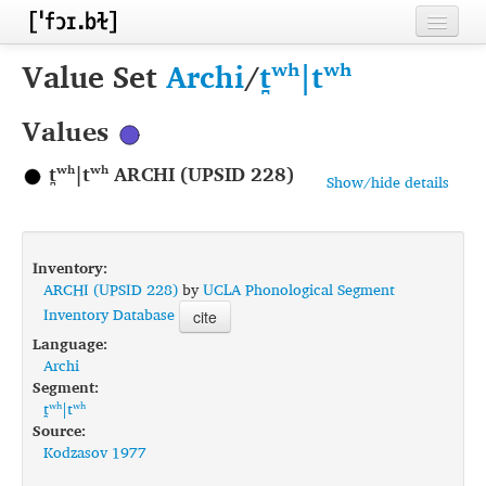
Home
Value Set
Archi
/
t̪ʷʰ|tʷʰ
Contributors
Values
Inventories
t̪ʷʰ|tʷʰ ARCHI (UPSID 228)
Show/hide details
Languages
Segments
Inventory:
Sources
ARCHI (UPSID 228)
by
UCLA Phonological Segment
Inventory Database
cite
Conventions
Language:
Archi
FAQ
Segment:
t̪ʷʰ|tʷʰ
Source:
Kodzasov 1977